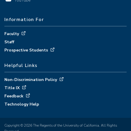
YouTube
Information For
Faculty
Staff
Prospective Students
Helpful Links
Non-Discrimination Policy
Title IX
Feedback
Technology Help
Copyright © 2026 The Regents of the University of California. All Rights