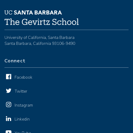
University of California, Santa Barbara
Santa Barbara, California 93106-9490
Connect
Facebook
Twitter
Instagram
Linkedin