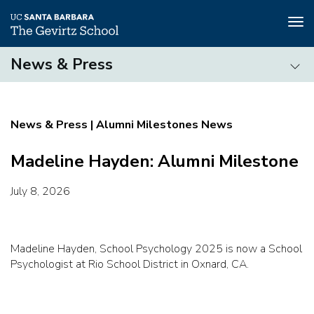
Tog
nav
Skip
News & Press
to
main
News
content
&
Press
Alumni Milestones News
Madeline Hayden: Alumni Milestone
July 8, 2026
Madeline Hayden, School Psychology 2025 is now a School
Psychologist at Rio School District in Oxnard, CA.