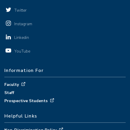
Twitter
Instagram
Linkedin
YouTube
Information For
Faculty
Staff
Prospective Students
Helpful Links