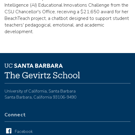
Intelligence (AI) Educational Innovations Challenge from the
CSU Chancellor's Office, receiving a $21,650 award for her
BeachTeach project, a chatbot designed to support student
teachers' pedagogical, emotional, and academic
development.
University of California, Santa Barbara
Santa Barbara, California 93106-9490
Connect
Facebook