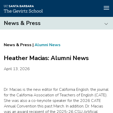
Tog
nav
Skip
News & Press
to
main
News
content
&
Press
Alumni News
Heather Macias: Alumni News
April 13, 2026
Dr. Macias is the new editor for California English, the journal
for the California Association of Teachers of English (CATE).
She was also a co-keynote speaker for the 2026 CATE
Annual Convention this past March. In addition, Dr. Macias
was an award recipient of the 2025-26 CSU Artificial