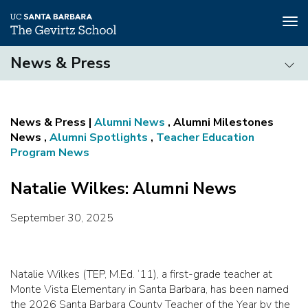
Tog
nav
Skip
News & Press
to
main
News
content
&
Press
Alumni News
, Alumni Milestones
News ,
Alumni Spotlights
,
Teacher Education
Program News
Natalie Wilkes: Alumni News
September 30, 2025
Natalie Wilkes (TEP, M.Ed. ‘11), a first-grade teacher at
Monte Vista Elementary in Santa Barbara, has been named
the 2026 Santa Barbara County Teacher of the Year by the