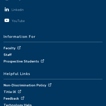
Linkedin
YouTube
Information For
Faculty
Staff
Prospective Students
Helpful Links
Non-Discrimination Policy
Title IX
Feedback
Technology Help