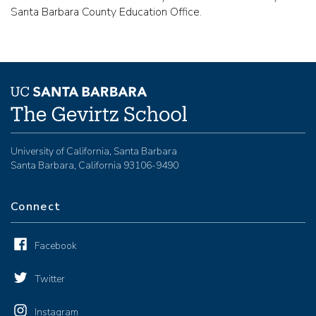
Santa Barbara County Education Office.
University of California, Santa Barbara
Santa Barbara, California 93106-9490
Connect
Facebook
Twitter
Instagram