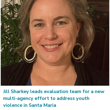
Jill Sharkey leads evaluation team for a new
multi-agency effort to address youth
violence in Santa Maria