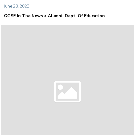
June 28, 2022
GGSE In The News > Alumni, Dept. Of Education