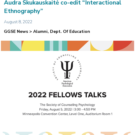
Audra Skukauskaitė co-edit “Interactional
Ethnography”
August 8, 2022
GGSE News > Alumni, Dept. Of Education