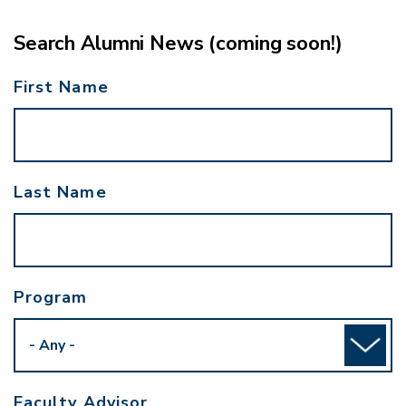
Search Alumni News (coming soon!)
First Name
Last Name
Program
Faculty Advisor