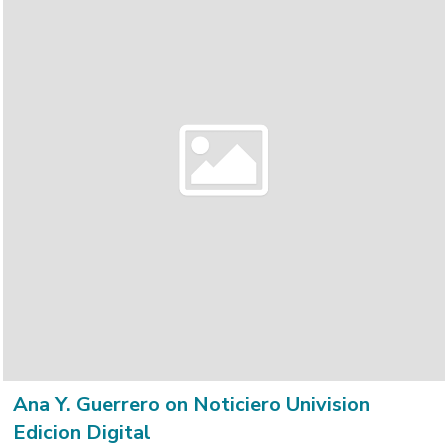
Ana Y. Guerrero on Noticiero Univision
Edicion Digital