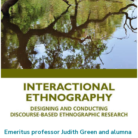
Emeritus professor Judith Green and alumna