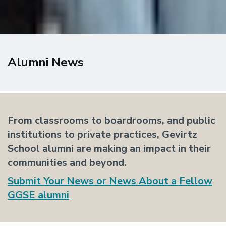
Alumni News
From classrooms to boardrooms, and public
institutions to private practices, Gevirtz
School alumni are making an impact in their
communities and beyond.
Submit
Your News or News About a Fellow
GGSE alumni
.