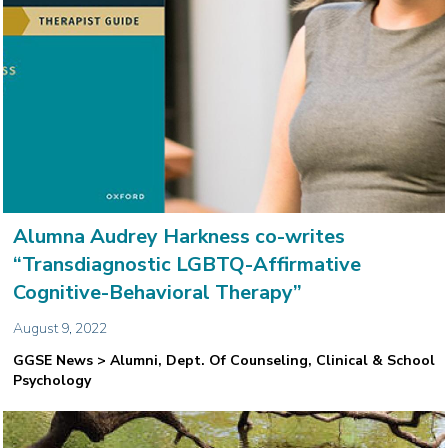
Alumna Audrey Harkness co-writes
“Transdiagnostic LGBTQ-Affirmative
Cognitive-Behavioral Therapy”
August 9, 2022
GGSE News > Alumni, Dept. Of Counseling, Clinical & School
Psychology