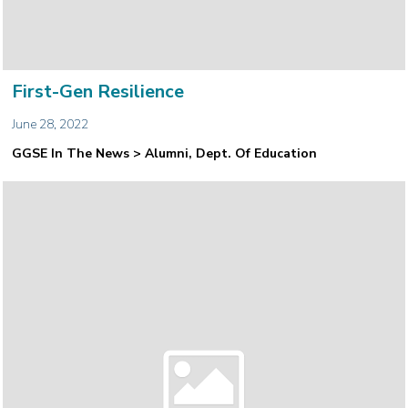
First-Gen Resilience
June 28, 2022
GGSE In The News > Alumni, Dept. Of Education