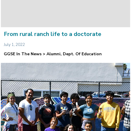
From rural ranch life to a doctorate
July 1, 2022
GGSE In The News > Alumni, Dept. Of Education