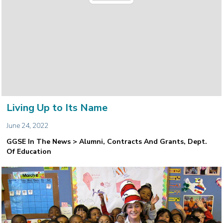
Living Up to Its Name
June 24, 2022
GGSE In The News > Alumni, Contracts And Grants, Dept.
Of Education