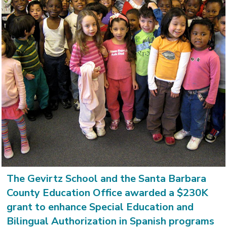
The Gevirtz School and the Santa Barbara
County Education Office awarded a $230K
grant to enhance Special Education and
Bilingual Authorization in Spanish programs