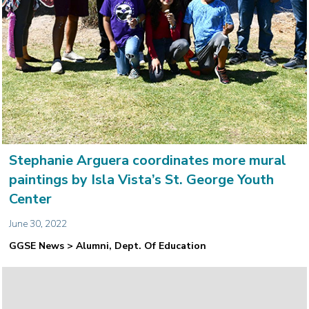
Stephanie Arguera coordinates more mural
paintings by Isla Vista’s St. George Youth
Center
June 30, 2022
GGSE News > Alumni, Dept. Of Education