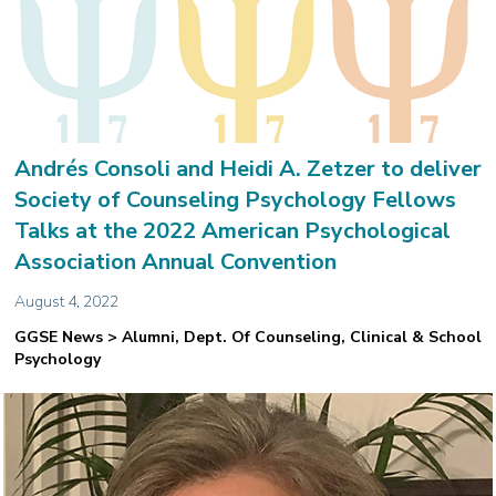
Andrés Consoli and Heidi A. Zetzer to deliver
Society of Counseling Psychology Fellows
Talks at the 2022 American Psychological
Association Annual Convention
August 4, 2022
GGSE News > Alumni, Dept. Of Counseling, Clinical & School
Psychology