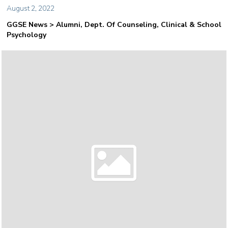
August 2, 2022
GGSE News > Alumni, Dept. Of Counseling, Clinical & School
Psychology