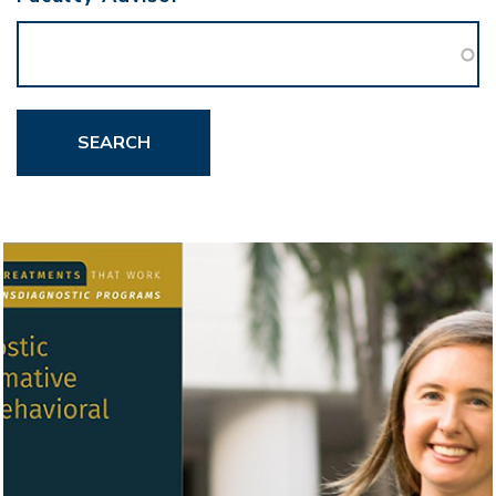
SEARCH