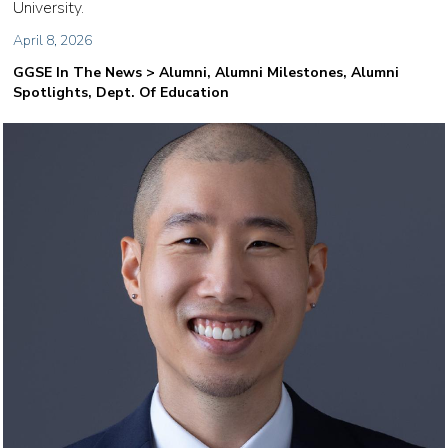
University.
April 8, 2026
GGSE In The News > Alumni, Alumni Milestones, Alumni
Spotlights, Dept. Of Education