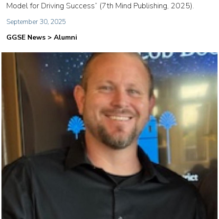
Model for Driving Success” (7th Mind Publishing, 2025).
September 30, 2025
GGSE News > Alumni