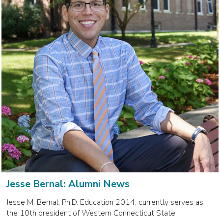
Jesse Bernal: Alumni News
Jesse M. Bernal, Ph.D. Education 2014, currently serves as
the 10th president of Western Connecticut State