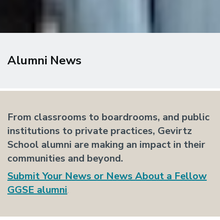
Alumni News
From classrooms to boardrooms, and public
institutions to private practices, Gevirtz
School alumni are making an impact in their
communities and beyond.
Submit
Your News or News About a Fellow
GGSE alumni
.