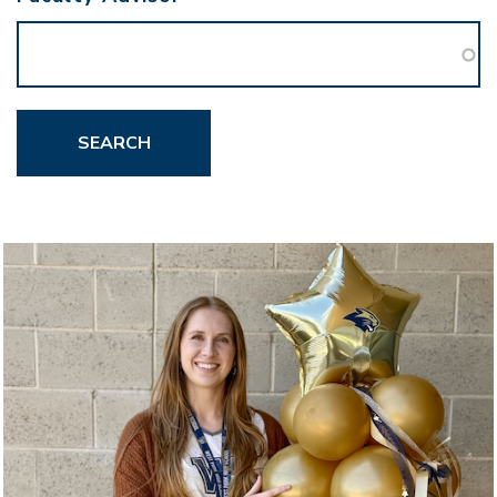
SEARCH