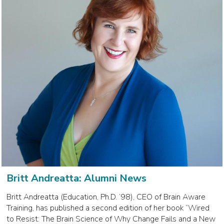
Britt Andreatta: Alumni News
Britt Andreatta (Education, Ph.D. ‘98), CEO of Brain Aware
Training, has published a second edition of her book “Wired
to Resist: The Brain Science of Why Change Fails and a New