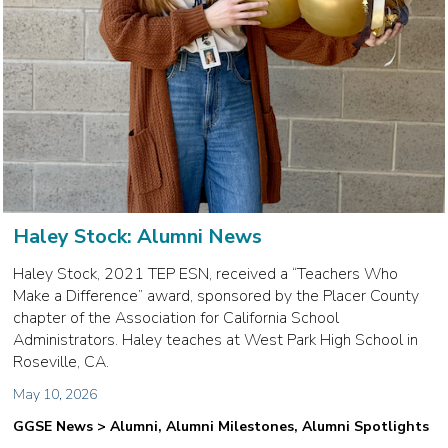
Haley Stock: Alumni News
Haley Stock, 2021 TEP ESN, received a “Teachers Who
Make a Difference” award, sponsored by the Placer County
chapter of the Association for California School
Administrators. Haley teaches at West Park High School in
Roseville, CA.
May 10, 2026
GGSE News > Alumni, Alumni Milestones, Alumni Spotlights