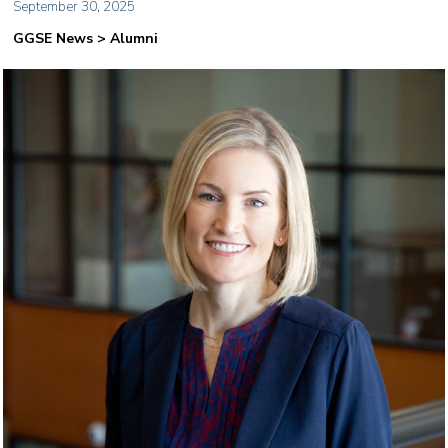
September 30, 2025
GGSE News > Alumni