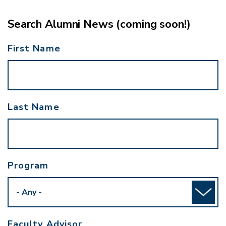
Search Alumni News (coming soon!)
First Name
Last Name
Program
Faculty Advisor