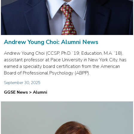
Andrew Young Choi: Alumni News
Andrew Young Choi (CCSP, Ph.D. ‘19; Education, M.A. ‘18),
assistant professor at Pace University in New York City, has
earned a specialty board certification from the American
Board of Professional Psychology (ABPP).
September 30, 2025
GGSE News > Alumni