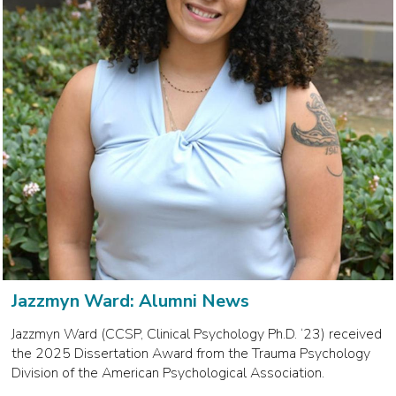
Jazzmyn Ward: Alumni News
Jazzmyn Ward (CCSP, Clinical Psychology Ph.D. ‘23) received
the 2025 Dissertation Award from the Trauma Psychology
Division of the American Psychological Association.