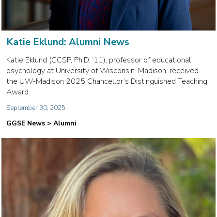
Katie Eklund: Alumni News
Katie Eklund (CCSP, Ph.D. ‘11), professor of educational
psychology at University of Wisconsin-Madison, received
the UW-Madison 2025 Chancellor’s Distinguished Teaching
Award.
September 30, 2025
GGSE News > Alumni