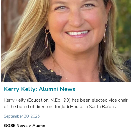
Kerry Kelly: Alumni News
Kerry Kelly (Education, M.Ed. ‘93) has been elected vice chair
of the board of directors for Jodi House in Santa Barbara.
September 30, 2025
GGSE News > Alumni