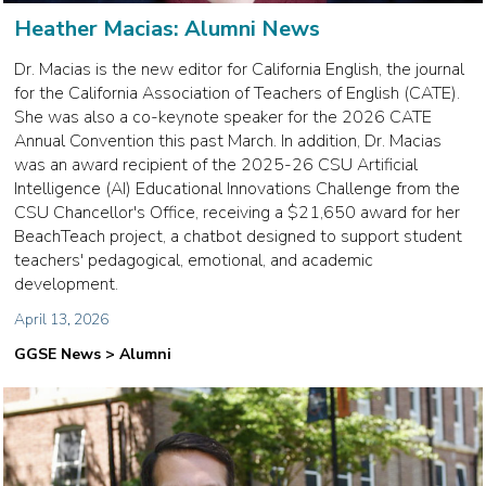
Heather Macias: Alumni News
Dr. Macias is the new editor for California English, the journal
for the California Association of Teachers of English (CATE).
She was also a co-keynote speaker for the 2026 CATE
Annual Convention this past March. In addition, Dr. Macias
was an award recipient of the 2025-26 CSU Artificial
Intelligence (AI) Educational Innovations Challenge from the
CSU Chancellor's Office, receiving a $21,650 award for her
BeachTeach project, a chatbot designed to support student
teachers' pedagogical, emotional, and academic
development.
April 13, 2026
GGSE News > Alumni