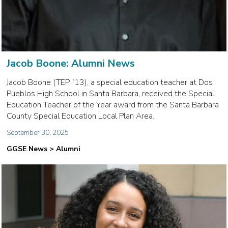
Jacob Boone: Alumni News
Jacob Boone (TEP, ‘13), a special education teacher at Dos
Pueblos High School in Santa Barbara, received the Special
Education Teacher of the Year award from the Santa Barbara
County Special Education Local Plan Area.
September 30, 2025
GGSE News > Alumni