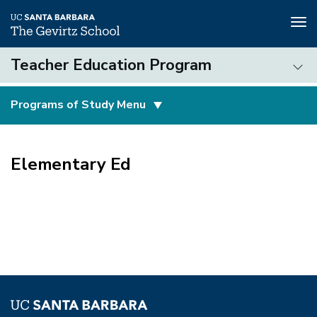
Tog
nav
Skip
Teacher Education Program
to
main
Teacher
content
Programs of Study Menu
Education
Program
(3rd
level)
Elementary Ed