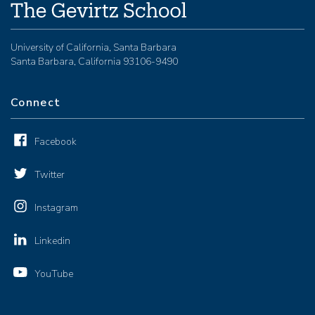
University of California, Santa Barbara
Santa Barbara, California 93106-9490
Connect
Facebook
Twitter
Instagram
Linkedin
YouTube