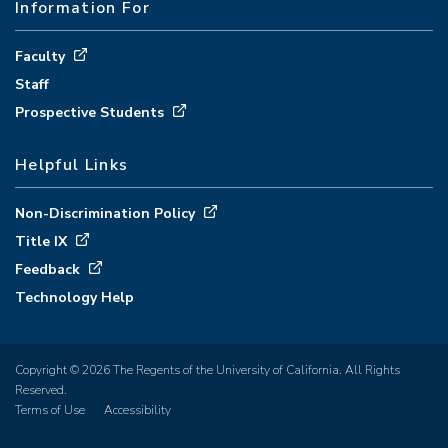
Information For
Faculty
Staff
Prospective Students
Helpful Links
Non-Discrimination Policy
Title IX
Feedback
Technology Help
Copyright © 2026 The Regents of the University of California. All Rights
Reserved.
Terms of Use
Accessibility