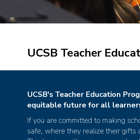
UCSB Teacher Educat
UCSB's Teacher Education Prog
equitable future for all learner
If you are committed to making sch
safe, where they realize their gift