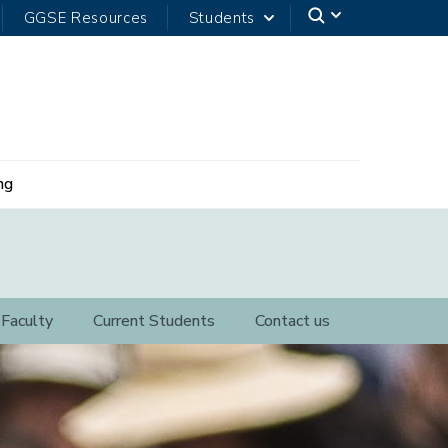
GGSE Resources
Students
ng
Faculty
Current Students
Contact us