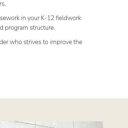
rs.
rsework in your K-12 fieldwork
d program structure.
der who strives to improve the