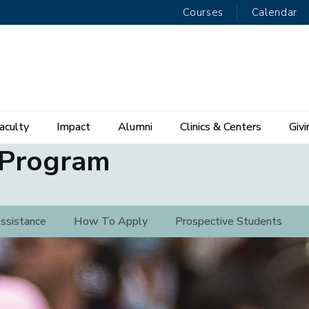
Courses
Calendar
aculty
Impact
Alumni
Clinics & Centers
Givi
 Program
Assistance
How To Apply
Prospective Students