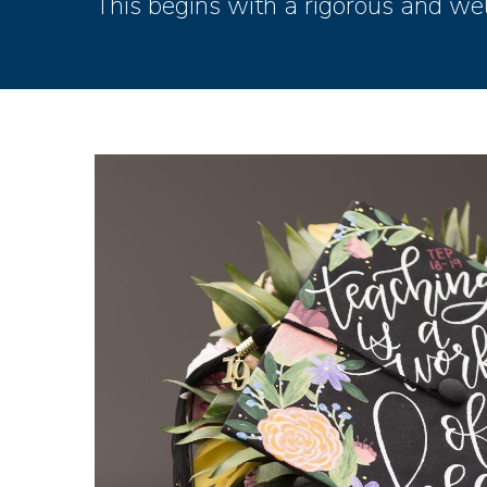
This begins with a rigorous and wel