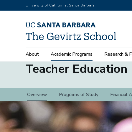
Skip
University of California, Santa Barbara
to
main
content
Main
About
Academic Programs
Research & F
navigation
Teacher Education
Teacher
Overview
Programs of Study
Financial 
Education
Program
(3rd
level)