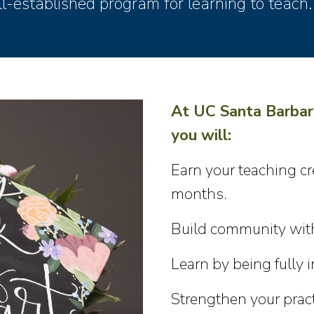
l-established program for learning to teach.
At UC Santa Barbar
you will:
Earn your teaching cr
months.
Build community with
Learn by being fully
Strengthen your pract