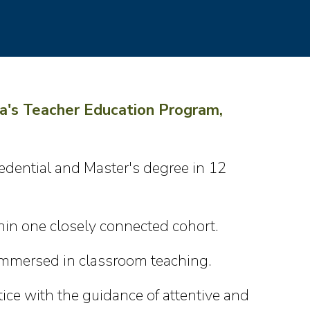
a's Teacher Education Program,
edential and Master's degree in 12
in one closely connected cohort.
 immersed in classroom teaching.
ice with the guidance of attentive and