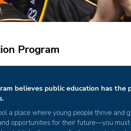
ion Program
ram believes public education has the 
s.
ool a place where young people thrive and 
s and opportunities for their future—you must