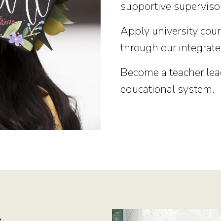
supportive superviso
Apply university cou
through our integrate
Become a teacher lea
educational system.