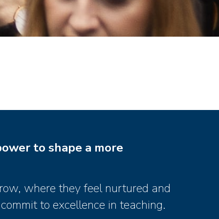
power to shape a more
grow, where they feel nurtured and
 commit to excellence in teaching.