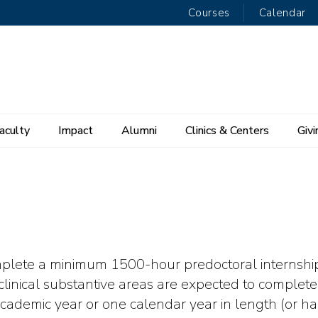
Courses
Calendar
aculty
Impact
Alumni
Clinics & Centers
Givi
omplete a minimum 1500-hour predoctoral internship
linical substantive areas are expected to complete 
cademic year or one calendar year in length (or ha