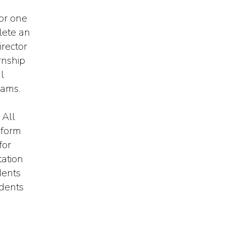
or one
lete an
irector
rnship
l
rams.
 All
 form
for
ation
dents
udents