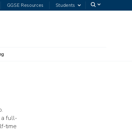
GGSE Resources
Students
ng
.
a full-
lf-time