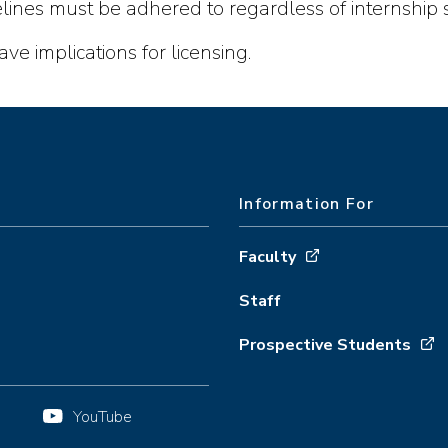
ines must be adhered to regardless of internship s
ve implications for licensing.
Information For
Faculty
Staff
Prospective Students
YouTube