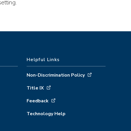
etting.
Helpful Links
Non-Discrimination Policy
Title IX
Feedback
Technology Help