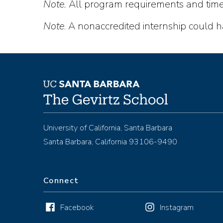
Note.
All program requirements and timel
Note
. A nonaccredited internship could ha
University of California, Santa Barbara
Santa Barbara, California 93106-9490
Connect
Facebook
Instagram