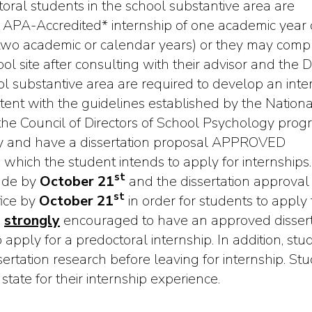
toral students in the school substantive area are
APA-Accredited* internship of one academic year 
r two academic or calendar years) or they may comp
l site after consulting with their advisor and the D
ool substantive area are required to develop an inte
istent with the guidelines established by the Nationa
the Council of Directors of School Psychology prog
y and have a dissertation proposal APPROVED
 which the student intends to apply for internships.
st
made by
October 21
and the dissertation approval
st
fice by
October 21
in order for students to apply 
e
strongly
encouraged to have an approved dissert
apply for a predoctoral internship. In addition, stu
ertation research before leaving for internship. St
tate for their internship experience.