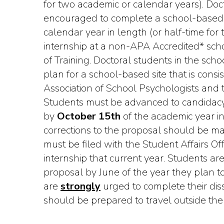
for two academic or calendar years). Doc
encouraged to complete a school-based 
calendar year in length (or half-time fo
internship at a non-APA Accredited* schoo
of Training. Doctoral students in the sch
plan for a school-based site that is cons
Association of School Psychologists and 
Students must be advanced to candidac
by
October 15th
of the academic year in
corrections to the proposal should be 
must be filed with the Student Affairs Of
internship that current year. Students ar
proposal by June of the year they plan to 
are
strongly
urged to complete their diss
should be prepared to travel outside the s