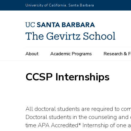
Skip
University of California, Santa Barbara
to
main
content
Main
About
Academic Programs
Research & F
navigation
CCSP Internships
All doctoral students are required to c
Doctoral students in the counseling and c
time APA Accredited* Internship of one a