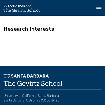
Tog
nav
Skip
to
Research Interests
main
content
University of California, Santa Barbara
Santa Barbara, California 93106-9490