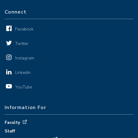
Connect
Facebook
Twitter
Instagram
Linkedin
YouTube
Information For
Faculty
Staff