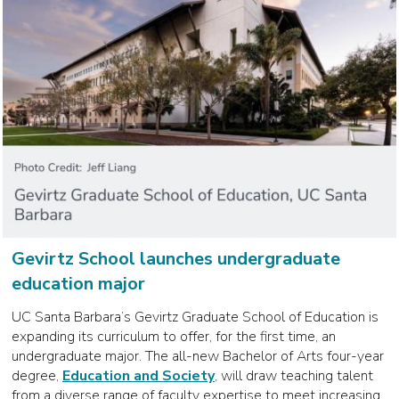
Gevirtz School launches undergraduate
education major
UC Santa Barbara’s Gevirtz Graduate School of Education is
expanding its curriculum to offer, for the first time, an
undergraduate major. The all-new Bachelor of Arts four-year
degree,
Education and Society
, will draw teaching talent
from a diverse range of faculty expertise to meet increasing