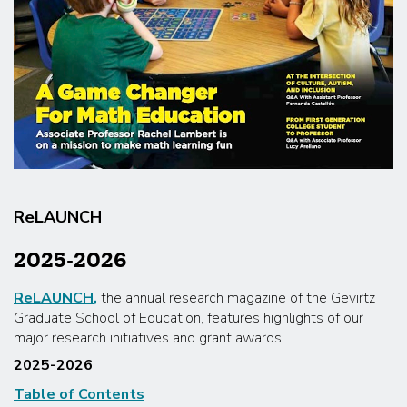
ReLAUNCH
2025-2026
ReLAUNCH
,
the annual research magazine of the Gevirtz
Graduate School of Education, features highlights of our
major research initiatives and grant awards.
2025-2026
Table of Contents