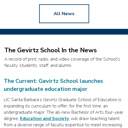
All News
The Gevirtz School In the News
A record of print, radio, and video coverage of the School's
faculty, students, staff, and alumni.
The Current: Gevirtz School launches
undergraduate education major
UC Santa Barbara’s Gevirtz Graduate School of Education is
expanding its curriculum to offer, for the first time, an
undergraduate major. The all-new Bachelor of Arts four-year
degree,
Education and Society
, will draw teaching talent
from a diverse range of faculty expertise to meet increasing