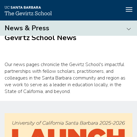
Tog
nav
Skip
News & Press
to
Gevirtz School News
main
News
content
&
Press
Our news pages chronicle the Gevirtz School's impactful
partnerships with fellow scholars, practitioners, and
colleagues in the Santa Barbara community and region as
we work to serve as a leader in education locally, in the
State of California, and beyond.