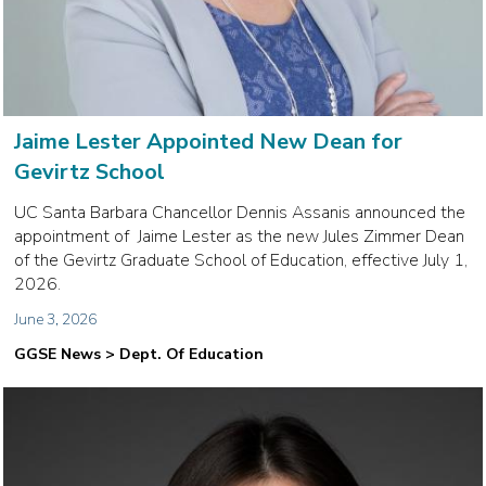
Jaime Lester Appointed New Dean for
Gevirtz School
UC Santa Barbara Chancellor Dennis Assanis announced the
appointment of Jaime Lester as the new Jules Zimmer Dean
of the Gevirtz Graduate School of Education, effective July 1,
2026.
June 3, 2026
GGSE News > Dept. Of Education