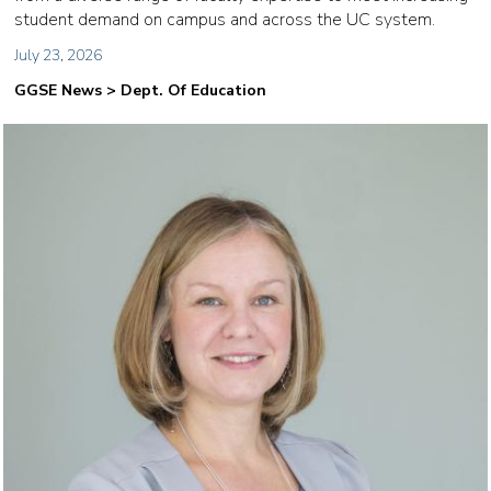
student demand on campus and across the UC system.
July 23, 2026
GGSE News > Dept. Of Education