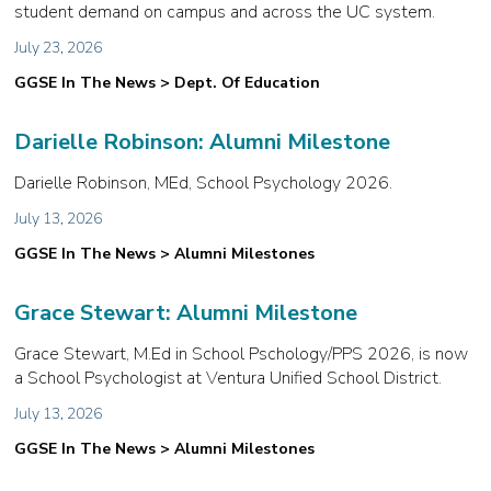
student demand on campus and across the UC system.
July 23, 2026
GGSE In The News > Dept. Of Education
Darielle Robinson: Alumni Milestone
Darielle Robinson, MEd, School Psychology 2026.
July 13, 2026
GGSE In The News > Alumni Milestones
Grace Stewart: Alumni Milestone
Grace Stewart, M.Ed in School Pschology/PPS 2026, is now
a School Psychologist at Ventura Unified School District.
July 13, 2026
GGSE In The News > Alumni Milestones