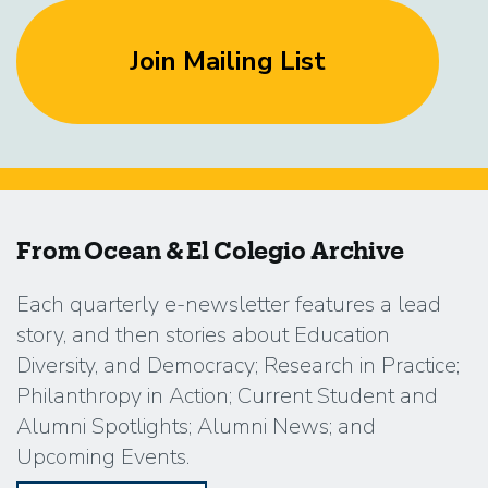
Join Mailing List
From Ocean & El Colegio Archive
Each quarterly e-newsletter features a lead
story, and then stories about Education
Diversity, and Democracy; Research in Practice;
Philanthropy in Action; Current Student and
Alumni Spotlights; Alumni News; and
Upcoming Events.