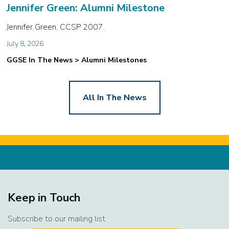
Jennifer Green: Alumni Milestone
Jennifer Green, CCSP 2007.
July 8, 2026
GGSE In The News > Alumni Milestones
All In The News
Keep in Touch
Subscribe to our mailing list