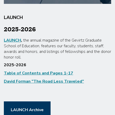
LAUNCH
2025-2026
LAUNCH
,
the annual magazine of the Gevirtz Graduate
School of Education, features our faculty, students, staff,
awards and honors, and listings of fellowships and the donor
honor roll.
2025-2026
Table of Contents and Pages 1-17
David Forman "The Road Less Traveled"
LAUNCH Archive