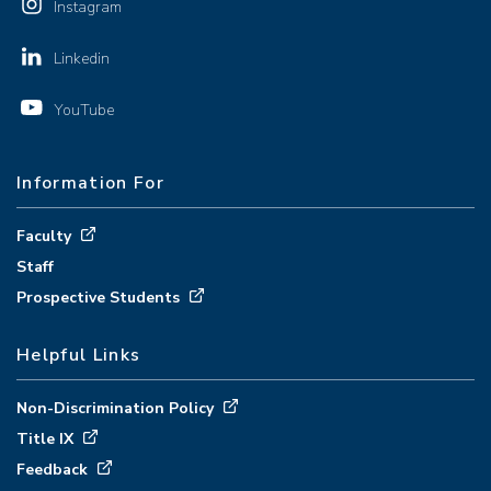
Instagram
Linkedin
YouTube
Information For
Faculty
Staff
Prospective Students
Helpful Links
Non-Discrimination Policy
Title IX
Feedback