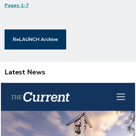
Pages 1-7
ReLAUNCH Archive
Latest News