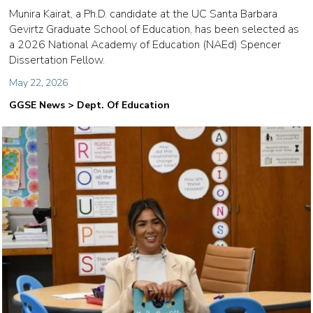
Munira Kairat, a Ph.D. candidate at the UC Santa Barbara
Gevirtz Graduate School of Education, has been selected as
a 2026 National Academy of Education (NAEd) Spencer
Dissertation Fellow.
May 22, 2026
GGSE News > Dept. Of Education