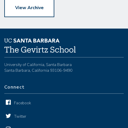
View Archive
University of California, Santa Barbara
Santa Barbara, California 93106-9490
Connect
Facebook
Twitter