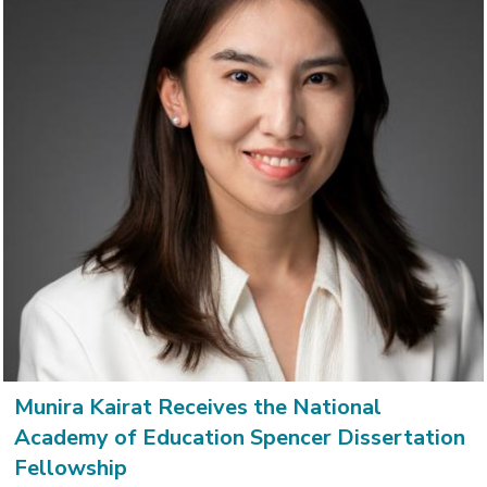
Munira Kairat Receives the National
Academy of Education Spencer Dissertation
Fellowship