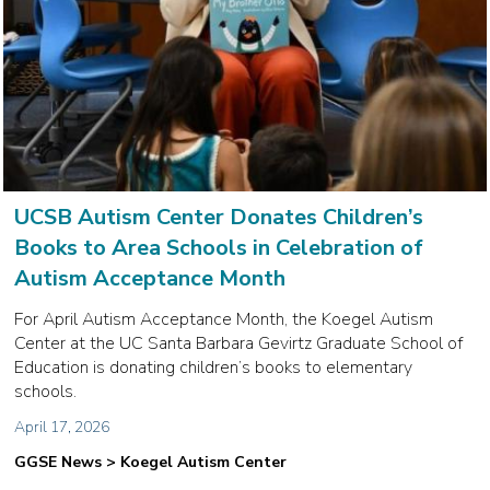
UCSB Autism Center Donates Children’s
Books to Area Schools in Celebration of
Autism Acceptance Month
For April Autism Acceptance Month, the Koegel Autism
Center at the UC Santa Barbara Gevirtz Graduate School of
Education is donating children’s books to elementary
schools.
April 17, 2026
GGSE News > Koegel Autism Center