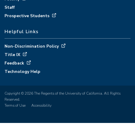
Staff
Prospective Students
Helpful Links
Non-Discrimination Policy
Title IX
Feedback
Technology Help
Copyright © 2026 The Regents of the University of California. All Rights
Reserved.
Terms of Use
Accessibility