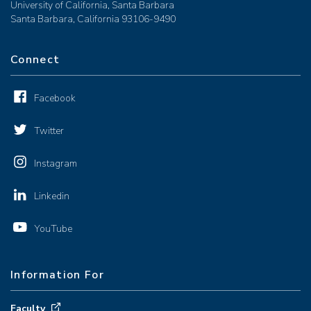
University of California, Santa Barbara
Santa Barbara, California 93106-9490
Connect
Facebook
Twitter
Instagram
Linkedin
YouTube
Information For
Faculty