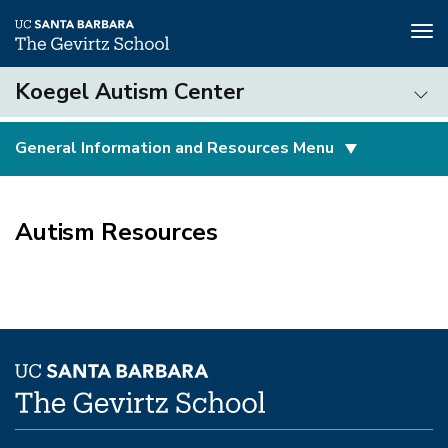
Tog
nav
Skip
Koegel Autism Center
to
main
Koegel
content
General Information and Resources Menu
Autism
Center
(3rd
level)
Autism Resources