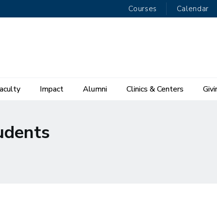
Courses
Calendar
aculty
Impact
Alumni
Clinics & Centers
Givi
udents