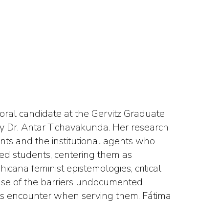
toral candidate at the Gervitz Graduate
y Dr. Antar Tichavakunda. Her research
ts and the institutional agents who
d students, centering them as
ana feminist epistemologies, critical
ense of the barriers undocumented
nts encounter when serving them. Fátima