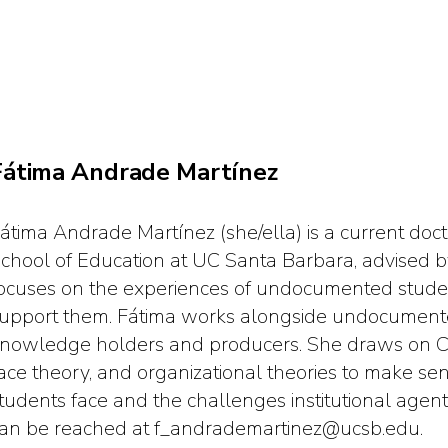
Fátima Andrade Martínez
átima Andrade Martínez (she/ella) is a current doc
chool of Education at UC Santa Barbara, advised b
ocuses on the experiences of undocumented studen
upport them. Fátima works alongside undocumente
nowledge holders and producers. She draws on Chic
ace theory, and organizational theories to make s
tudents face and the challenges institutional age
an be reached at f_andrademartinez@ucsb.edu.