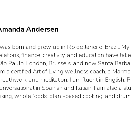
Amanda Andersen
 was born and grew up in Rio de Janeiro, Brazil. My
elations, finance, creativity, and education have t
ão Paulo, London, Brussels, and now Santa Barbara
m a certified Art of Living wellness coach, a Marma 
reathwork and meditation. I am fluent in English, 
onversational in Spanish and Italian; I am also a st
iking, whole foods, plant-based cooking, and drum