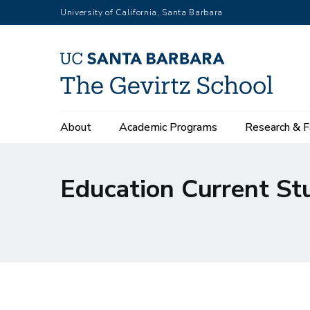
Skip
University of California, Santa Barbara
to
main
content
Main
About
Academic Programs
Research & F
navigation
Education Current St