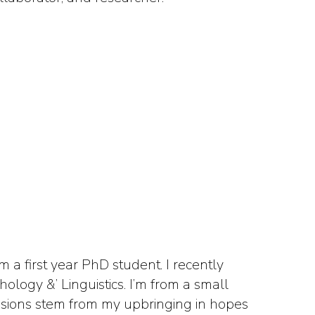
 a first year PhD student. I recently
logy &’ Linguistics. I’m from a small
assions stem from my upbringing in hopes