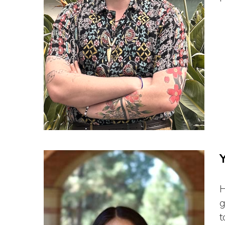
H
g
t