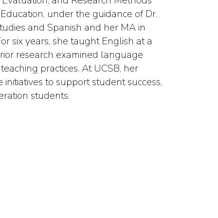
am Evaluation, and Research Methods
Education, under the guidance of Dr.
Studies and Spanish and her MA in
r six years, she taught English at a
r prior research examined language
 teaching practices. At UCSB, her
 initiatives to support student success,
ration students.