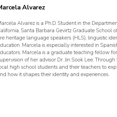
Marcela Alvarez
arcela Alvarez is a Ph.D. Student in the Department
alifornia, Santa Barbara Gevirtz Graduate School of
re heritage language speakers (HLS), linguistic iden
ducation. Marcela is especially interested in Spa
ducators. Marcela is a graduate teaching fellow f
upervision of her advisor Dr. Jin Sook Lee. Through
ocal high school students and their teachers to ex
nd how it shapes their identity and experiences.