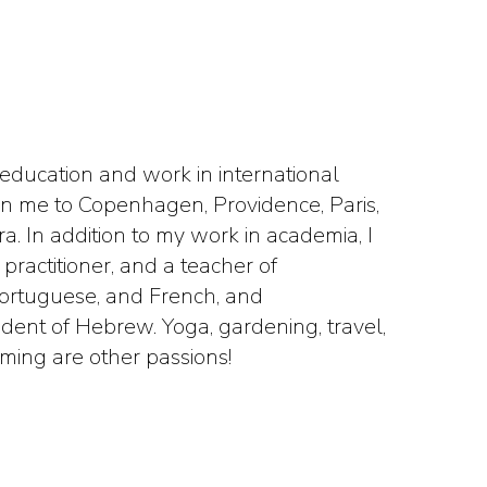
 education and work in international
aken me to Copenhagen, Providence, Paris,
. In addition to my work in academia, I
practitioner, and a teacher of
Portuguese, and French, and
udent of Hebrew. Yoga, gardening, travel,
ming are other passions!