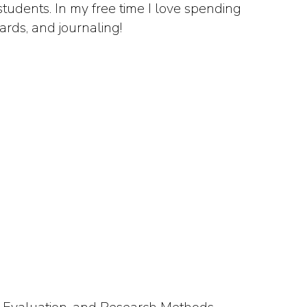
tudents. In my free time I love spending
ards, and journaling!