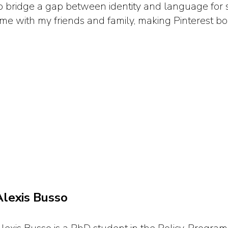
o bridge a gap between identity and language for s
ime with my friends and family, making Pinterest bo
Alexis Busso