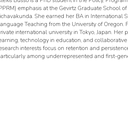
lexis Busso is a PhD student in the Policy, Progr
PPRM) emphasis at the Gevirtz Graduate School of 
ichavakunda. She earned her BA in International 
anguage Teaching from the University of Oregon. Fo
rivate international university in Tokyo, Japan. He
earning, technology in education, and collaborative
esearch interests focus on retention and persistence
articularly among underrepresented and first-gene