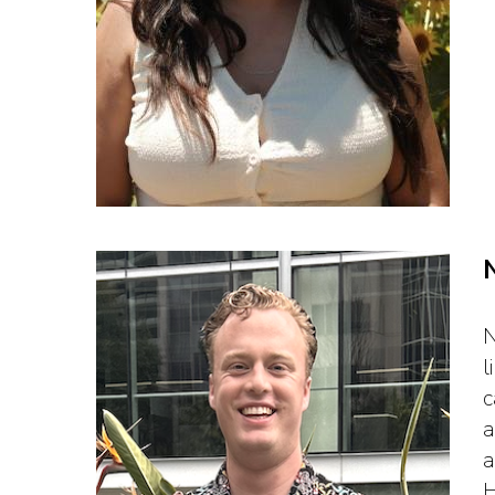
N
l
c
a
a
H