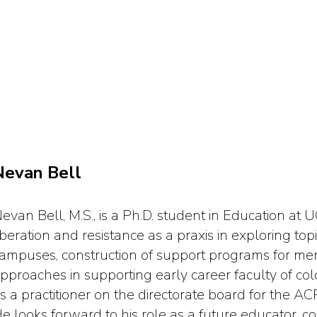
Nevan Bell
evan Bell, M.S., is a Ph.D. student in Education at
iberation and resistance as a praxis in exploring top
ampuses, construction of support programs for men
pproaches in supporting early career faculty of colo
s a practitioner on the directorate board for the A
e looks forward to his role as a future educator, c