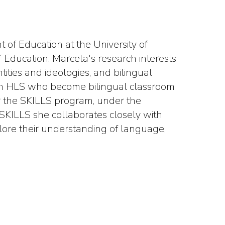
 of Education at the University of
 Education. Marcela's research interests
tities and ideologies, and bilingual
nish HLS who become bilingual classroom
or the SKILLS program, under the
 SKILLS she collaborates closely with
plore their understanding of language,