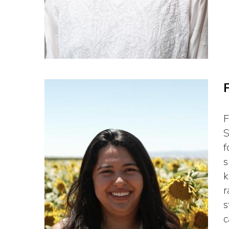
F
S
f
s
k
r
s
c