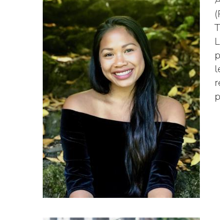
A
(
T
L
p
l
r
p