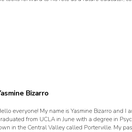
Yasmine Bizarro
ello everyone! My name is Yasmine Bizarro and I am
raduated from UCLA in June with a degree in Psycho
own in the Central Valley called Porterville. My p