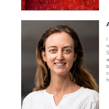
I
r
S
a
b
c
h