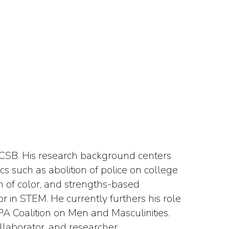
 UCSB. His research background centers
ics such as abolition of police on college
 of color, and strengths-based
r in STEM. He currently furthers his role
CPA Coalition on Men and Masculinities.
ollaborator, and researcher.