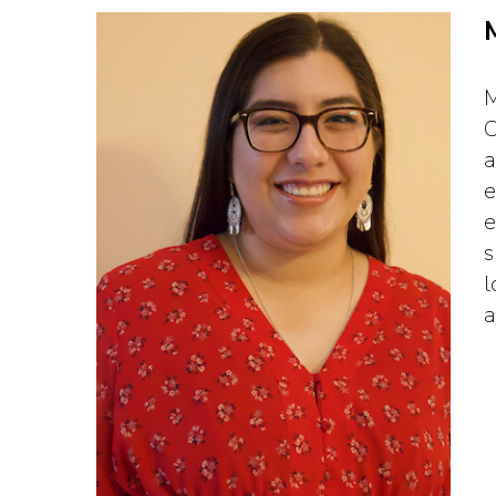
M
C
a
e
e
s
l
a