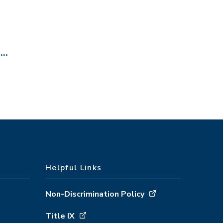
s…
Helpful Links
Non-Discrimination Policy
Title IX