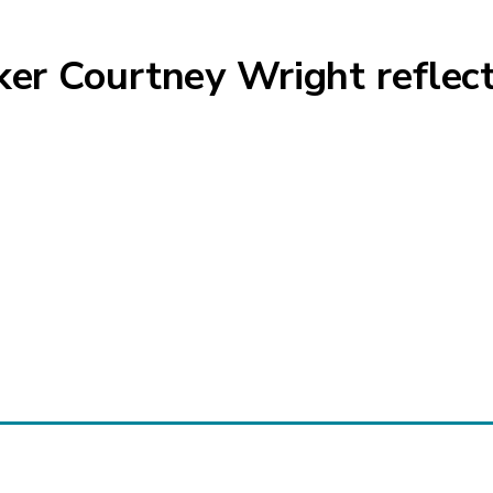
 Courtney Wright reflects