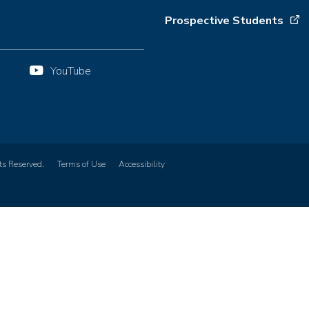
Prospective Students
YouTube
ts Reserved.
Terms of Use
Accessibility