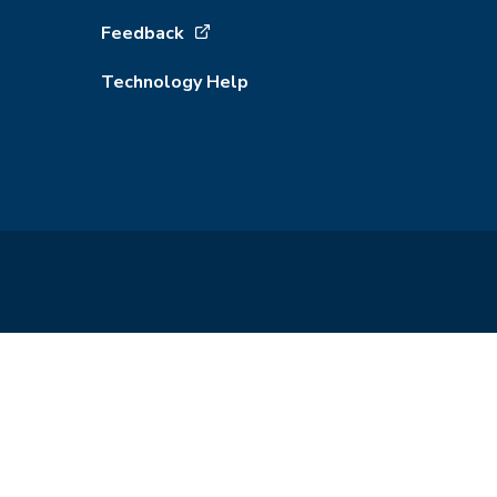
Feedback
Technology Help