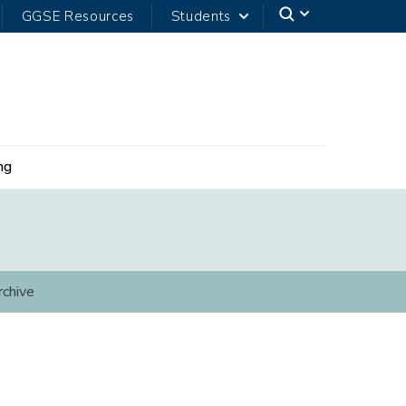
GGSE Resources
Students
ng
rchive