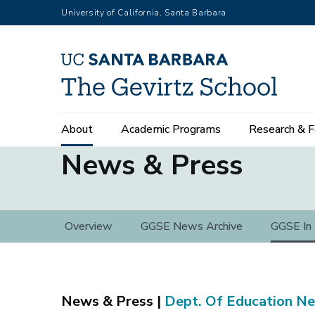
Skip
University of California, Santa Barbara
to
main
content
Main
About
Academic Programs
Research & F
navigation
News & Press
News
Overview
GGSE News Archive
GGSE In
&
Press
Dept. Of Education N