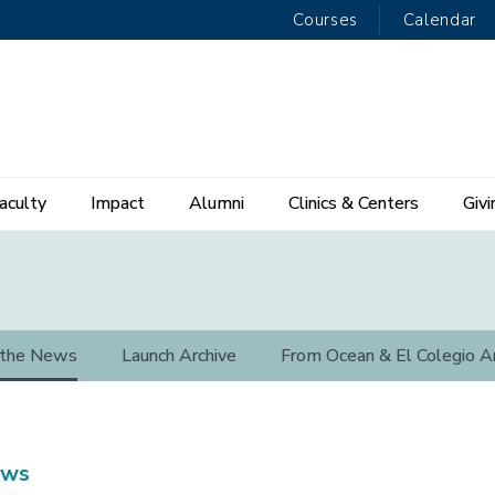
Courses
Calendar
aculty
Impact
Alumni
Clinics & Centers
Givi
 the News
Launch Archive
From Ocean & El Colegio A
ews