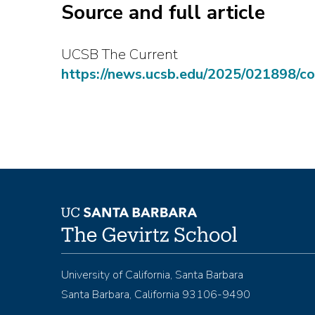
Source and full article
UCSB The Current
https://news.ucsb.edu/2025/021898/c
University of California, Santa Barbara
Santa Barbara, California 93106-9490