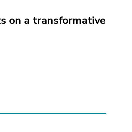
 on a transformative