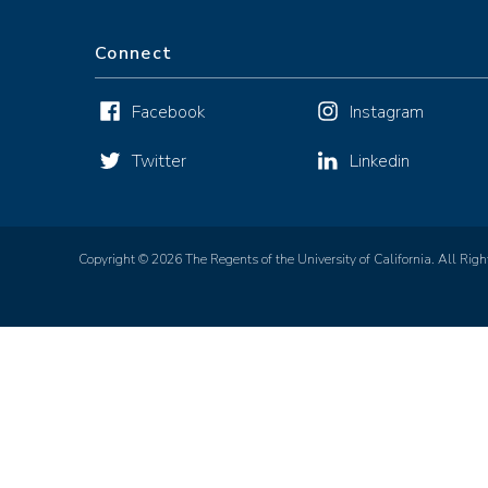
Connect
Facebook
Instagram
Twitter
Linkedin
Copyright © 2026 The Regents of the University of California. All Righ