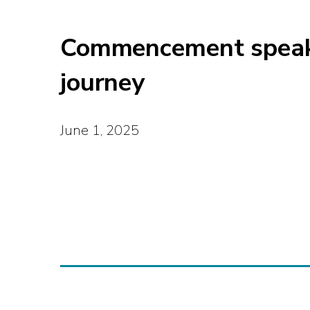
Commencement speaker
journey
June 1, 2025