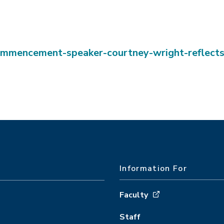
ommencement-speaker-courtney-wright-reflect
Information For
Faculty
Staff