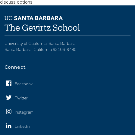
discuss options.
University of California, Santa Barbara
Santa Barbara, California 93106-9490
Connect
Facebook
Twitter
Instagram
Linkedin