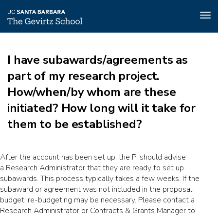
Tog
nav
Skip
to
I have subawards/agreements as
main
content
part of my research project.
How/when/by whom are these
initiated? How long will it take for
them to be established?
After the account has been set up, the PI should advise
a Research Administrator that they are ready to set up
subawards. This process typically takes a few weeks. If the
subaward or agreement was not included in the proposal
budget, re-budgeting may be necessary. Please contact a
Research Administrator or Contracts & Grants Manager to