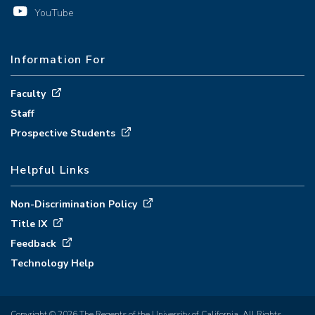
YouTube
Information For
Faculty
Staff
Prospective Students
Helpful Links
Non-Discrimination Policy
Title IX
Feedback
Technology Help
Copyright © 2026 The Regents of the University of California. All Rights