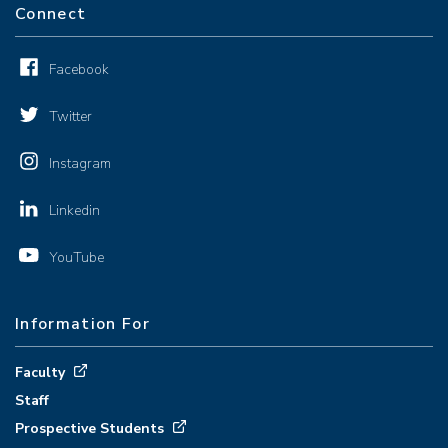
Connect
Facebook
Twitter
Instagram
Linkedin
YouTube
Information For
Faculty
Staff
Prospective Students