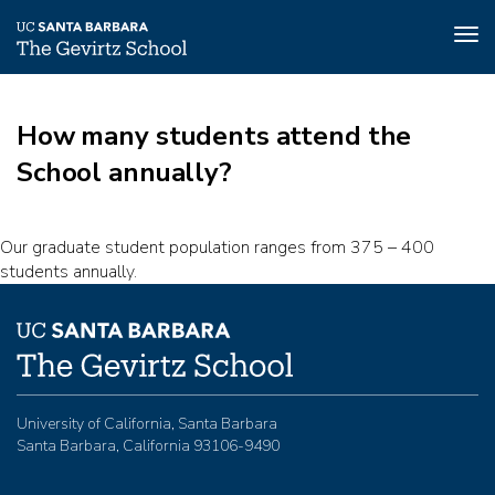
Tog
nav
Skip
to
How many students attend the
main
content
School annually?
Our graduate student population ranges from 375 – 400
students annually.
University of California, Santa Barbara
Santa Barbara, California 93106-9490