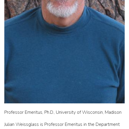
Professor Emeritus, Ph.D., University of Wisconsin, Madison
Julian Weissglass is Professor Emeritus in the Department