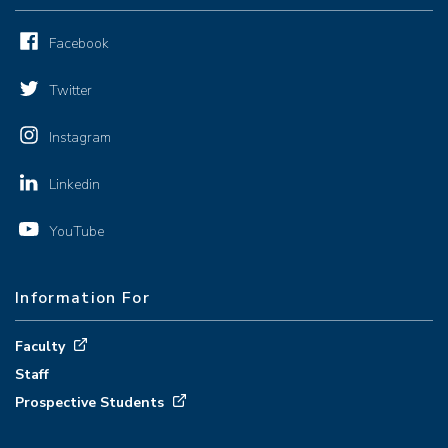
Facebook
Twitter
Instagram
Linkedin
YouTube
Information For
Faculty
Staff
Prospective Students