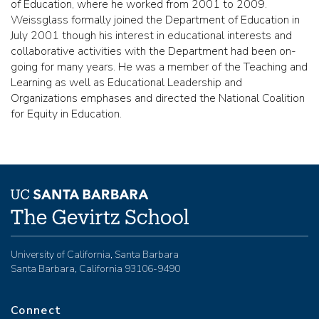
of Education, where he worked from 2001 to 2009.
Weissglass formally joined the Department of Education in
July 2001 though his interest in educational interests and
collaborative activities with the Department had been on-
going for many years. He was a member of the Teaching and
Learning as well as Educational Leadership and
Organizations emphases and directed the National Coalition
for Equity in Education.
University of California, Santa Barbara
Santa Barbara, California 93106-9490
Connect