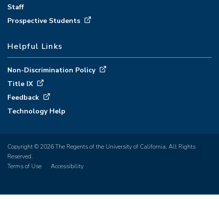
Staff
Prospective Students
Helpful Links
Non-Discrimination Policy
Title IX
Feedback
Technology Help
Copyright © 2026 The Regents of the University of California. All Rights
Reserved.
Terms of Use
Accessibility