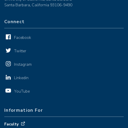
Santa Barbara, California 93106-9490
Connect
Facebook
Twitter
Instagram
Linkedin
YouTube
Information For
Faculty