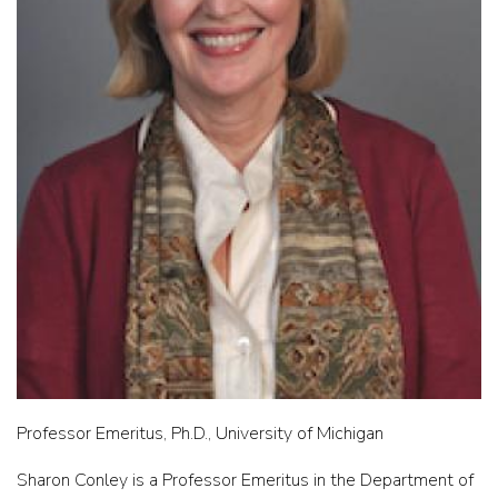
Professor Emeritus, Ph.D., University of Michigan
Sharon Conley is a Professor Emeritus in the Department of