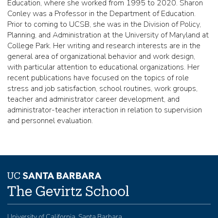
Education, where she worked from 1995 to 2020. Sharon
Conley was a Professor in the Department of Education.
Prior to coming to UCSB, she was in the Division of Policy,
Planning, and Administration at the University of Maryland at
College Park. Her writing and research interests are in the
general area of organizational behavior and work design,
with particular attention to educational organizations. Her
recent publications have focused on the topics of role
stress and job satisfaction, school routines, work groups,
teacher and administrator career development, and
administrator-teacher interaction in relation to supervision
and personnel evaluation.
University of California, Santa Barbara