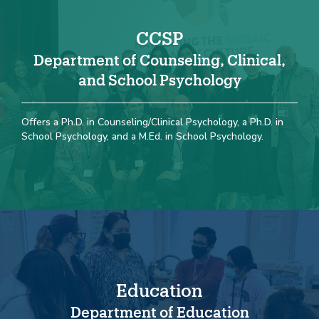
CCSP
Department of Counseling, Clinical,
and School Psychology
Offers a Ph.D. in Counseling/Clinical Psychology, a Ph.D. in
School Psychology, and a M.Ed. in School Psychology.
Education
Department of Education