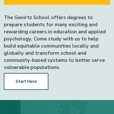
The Gevirtz School offers degrees to
prepare students for many exciting and
rewarding careers in education and applied
psychology. Come study with us to help
build equitable communities locally and
globally and transform school and
community-based systems to better serve
vulnerable populations.
Start Here