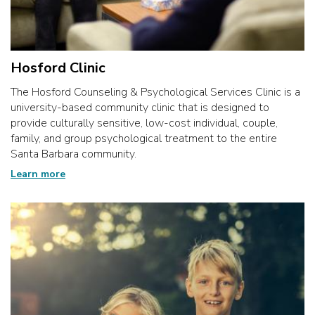
Hosford Clinic
The Hosford Counseling & Psychological Services Clinic is a
university-based community clinic that is designed to
provide culturally sensitive, low-cost individual, couple,
family, and group psychological treatment to the entire
Santa Barbara community.
Learn more