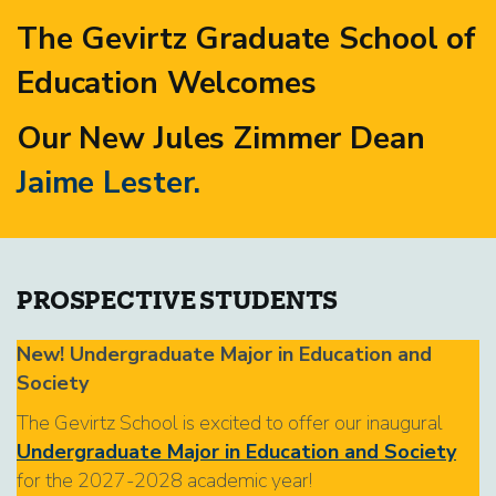
The Gevirtz Graduate School of
Education Welcomes
Our New Jules Zimmer Dean
Jaime Lester.
PROSPECTIVE STUDENTS
New! Undergraduate Major in Education and
Society
The Gevirtz School is excited to offer our inaugural
Undergraduate Major in Education and Society
for the 2027-2028 academic year!