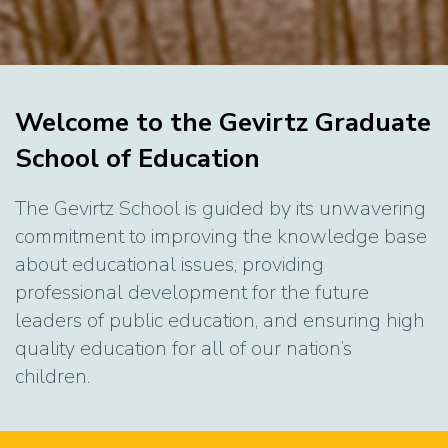
Home
Welcome to the Gevirtz Graduate
School of Education
The Gevirtz School is guided by its unwavering
commitment to improving the knowledge base
about educational issues, providing
professional development for the future
leaders of public education, and ensuring high
quality education for all of our nation’s
children.