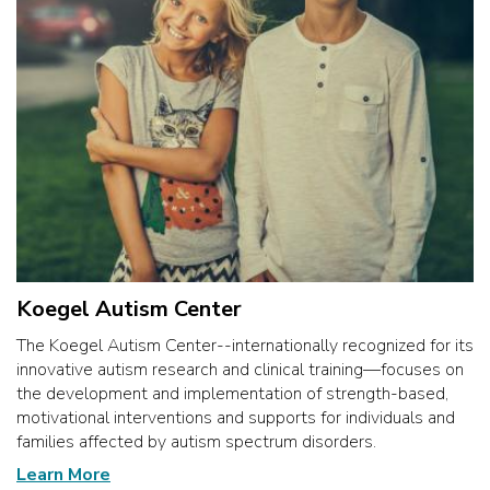
Koegel Autism Center
The Koegel Autism Center--internationally recognized for its
innovative autism research and clinical training—focuses on
the development and implementation of strength-based,
motivational interventions and supports for individuals and
families affected by autism spectrum disorders.
Learn More