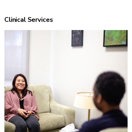
Clinical Services