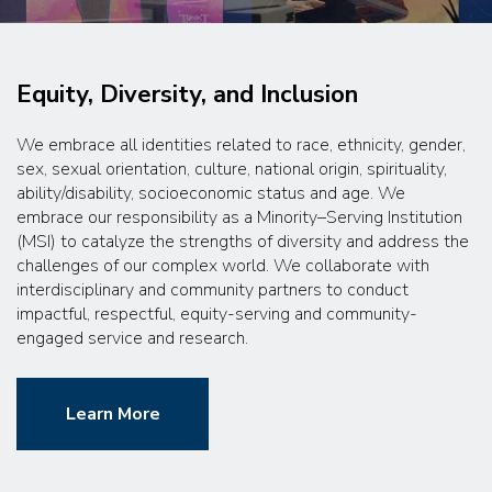
Equity, Diversity, and Inclusion
We embrace all identities related to race, ethnicity, gender,
sex, sexual orientation, culture, national origin, spirituality,
ability/disability, socioeconomic status and age. We
embrace our responsibility as a Minority–Serving Institution
(MSI) to catalyze the strengths of diversity and address the
challenges of our complex world. We collaborate with
interdisciplinary and community partners to conduct
impactful, respectful, equity-serving and community-
engaged service and research.
Learn More