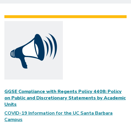
GGSE Compliance with Regents Policy 4408: Policy
on Public and Discretionary Statements by Academic
Units
COVID-19 Information for the UC Santa Barbara
Campus