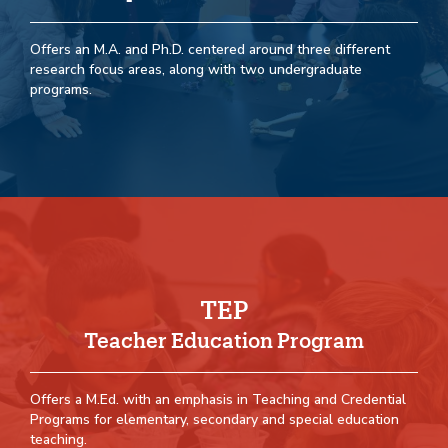
Offers an M.A. and Ph.D. centered around three different
research focus areas, along with two undergraduate
programs.
TEP
Teacher Education Program
Offers a M.Ed. with an emphasis in Teaching and Credential
Programs for elementary, secondary and special education
teaching.