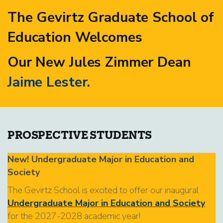
The Gevirtz Graduate School of
Education Welcomes
Our New Jules Zimmer Dean
Jaime Lester.
PROSPECTIVE STUDENTS
New! Undergraduate Major in Education and
Society
The Gevirtz School is excited to offer our inaugural
Undergraduate Major in Education and Society
for the 2027-2028 academic year!