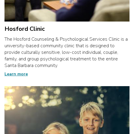
Hosford Clinic
The Hosford Counseling & Psychological Services Clinic is a
university-based community clinic that is designed to
provide culturally sensitive, low-cost individual, couple,
family, and group psychological treatment to the entire
Santa Barbara community.
Learn more