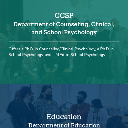
CCSP
Department of Counseling, Clinical,
and School Psychology
Offers a Ph.D. in Counseling/Clinical Psychology, a Ph.D. in
School Psychology, and a M.Ed. in School Psychology.
Education
Department of Education