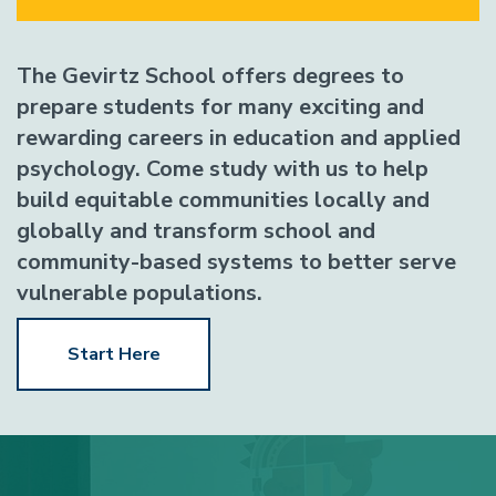
The Gevirtz School offers degrees to
prepare students for many exciting and
rewarding careers in education and applied
psychology. Come study with us to help
build equitable communities locally and
globally and transform school and
community-based systems to better serve
vulnerable populations.
Start Here