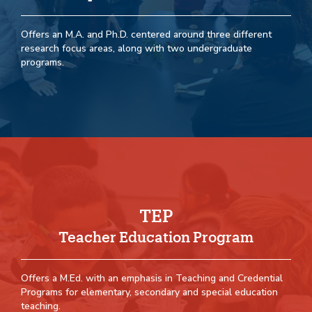
Offers an M.A. and Ph.D. centered around three different
research focus areas, along with two undergraduate
programs.
TEP
Teacher Education Program
Offers a M.Ed. with an emphasis in Teaching and Credential
Programs for elementary, secondary and special education
teaching.