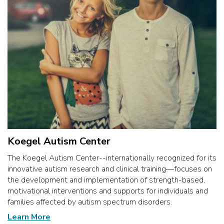
Koegel Autism Center
The Koegel Autism Center--internationally recognized for its
innovative autism research and clinical training—focuses on
the development and implementation of strength-based,
motivational interventions and supports for individuals and
families affected by autism spectrum disorders.
Learn More