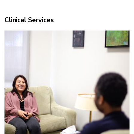
Clinical Services