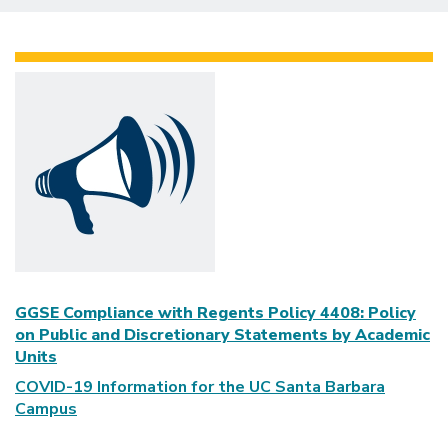
GGSE Compliance with Regents Policy 4408: Policy
on Public and Discretionary Statements by Academic
Units
COVID-19 Information for the UC Santa Barbara
Campus