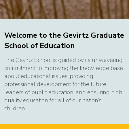
Home
Welcome to the Gevirtz Graduate
School of Education
The Gevirtz School is guided by its unwavering
commitment to improving the knowledge base
about educational issues, providing
professional development for the future
leaders of public education, and ensuring high
quality education for all of our nation’s
children.