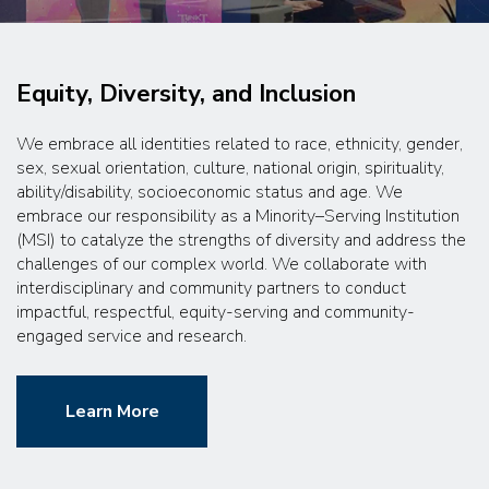
Equity, Diversity, and Inclusion
We embrace all identities related to race, ethnicity, gender,
sex, sexual orientation, culture, national origin, spirituality,
ability/disability, socioeconomic status and age. We
embrace our responsibility as a Minority–Serving Institution
(MSI) to catalyze the strengths of diversity and address the
challenges of our complex world. We collaborate with
interdisciplinary and community partners to conduct
impactful, respectful, equity-serving and community-
engaged service and research.
Learn More