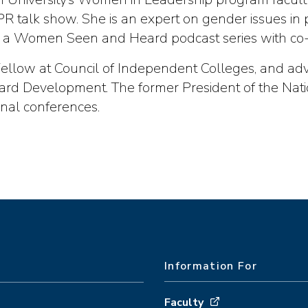
 talk show. She is an expert on gender issues in p
 a Women Seen and Heard podcast series with co-
g Fellow at Council of Independent Colleges, and ad
ard Development. The former President of the Nati
onal conferences.
Information For
Faculty