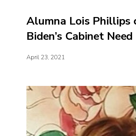
Alumna Lois Phillips
Biden’s Cabinet Need
April 23, 2021