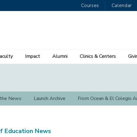
Courses
Calendar
aculty
Impact
Alumni
Clinics & Centers
Givi
 the News
Launch Archive
From Ocean & El Colegio A
f Education News