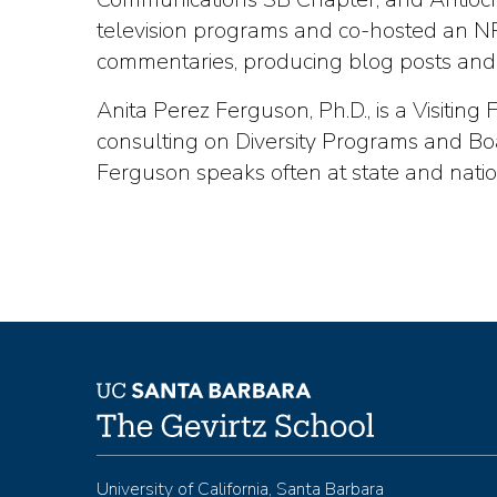
television programs and co-hosted an NPR
commentaries, producing blog posts and
Anita Perez Ferguson, Ph.D., is a Visitin
consulting on Diversity Programs and Bo
Ferguson speaks often at state and nati
University of California, Santa Barbara