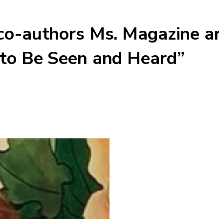
 co-authors Ms. Magazine a
 to Be Seen and Heard”