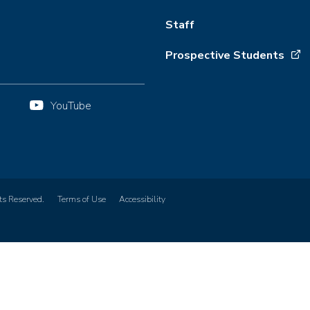
Staff
Prospective Students
YouTube
ts Reserved.
Terms of Use
Accessibility