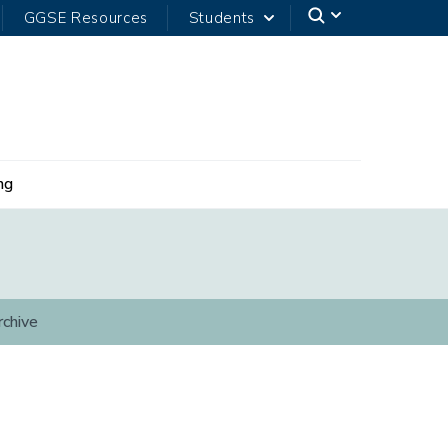
GGSE Resources
Students
ng
rchive