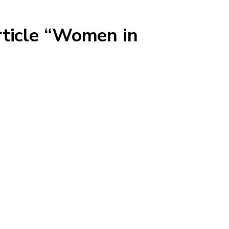
rticle “Women in