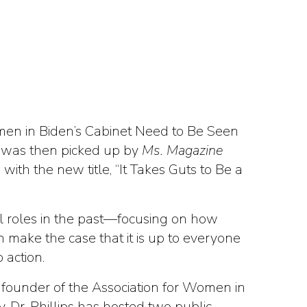
omen in Biden’s Cabinet Need to Be Seen
le was then picked up by
Ms. Magazine
s
with the new title, “It Takes Guts to Be a
cal roles in the past—focusing on how
 make the case that it is up to everyone
 action.
a, founder of the Association for Women in
Dr. Phillips has hosted two public