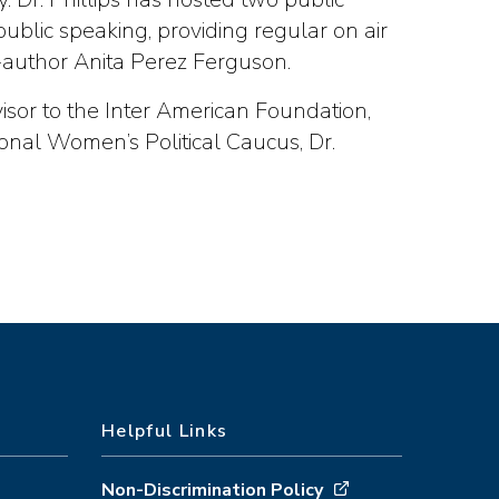
ublic speaking, providing regular on air
author Anita Perez Ferguson.
visor to the Inter American Foundation,
onal Women’s Political Caucus, Dr.
Helpful Links
Non-Discrimination Policy