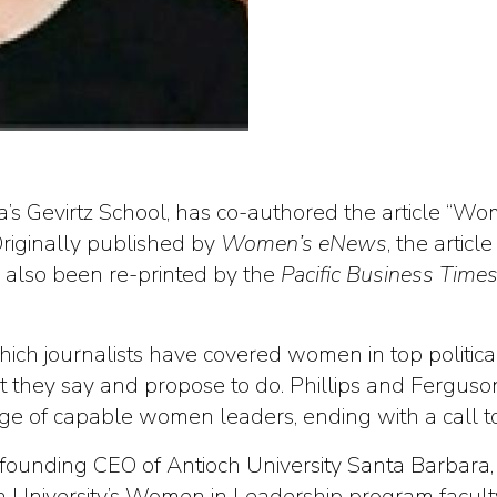
a’s Gevirtz School, has co-authored the article “W
riginally published by
Women’s eNews
, the artic
as also been re-printed by the
Pacific Business Time
 which journalists have covered women in top politi
they say and propose to do. Phillips and Ferguson
age of capable women leaders, ending with a call to
 the founding CEO of Antioch University Santa Barbar
University’s Women in Leadership program faculty. 