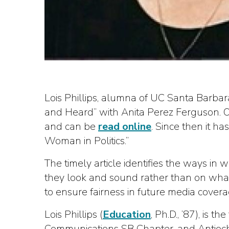
Lois Phillips, alumna of UC Santa Barbar
and Heard” with Anita Perez Ferguson. O
and can be
read online
. Since then it h
Woman in Politics.”
The timely article identifies the ways in
they look and sound rather than on what 
to ensure fairness in future media cover
Lois Phillips (
Education
, Ph.D., ’87), is
Communications SB Chapter, and Antioch 