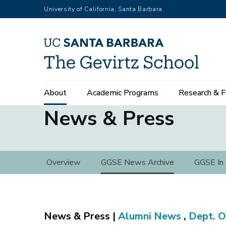
Skip
University of California, Santa Barbara
to
main
content
Main
About
Academic Programs
Research & F
navigation
News & Press
News
Overview
GGSE News Archive
GGSE In
&
Press
Alumni News
,
Dept. O