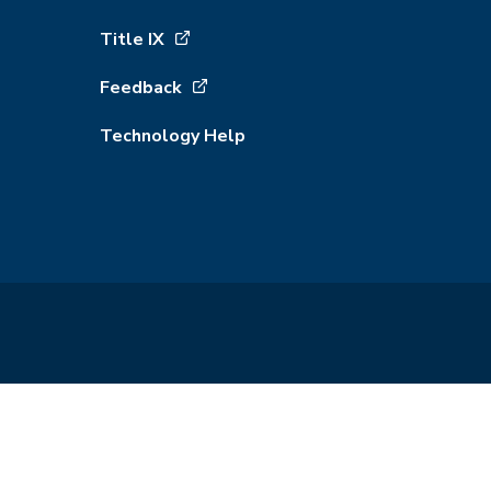
Title IX
Feedback
Technology Help