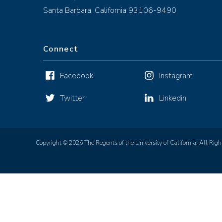
Santa Barbara, California 93106-9490
Connect
Facebook
Instagram
Twitter
Linkedin
Copyright © 2026 The Regents of the University of California. All Righ