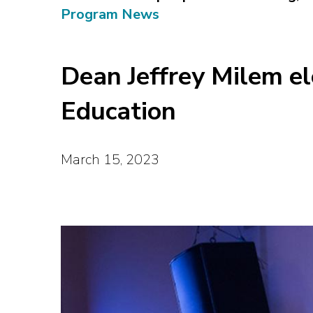
Program News
Dean Jeffrey Milem el
Education
March 15, 2023