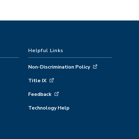
Helpful Links
Non-Discrimination Policy
Title IX
Feedback
Technology Help