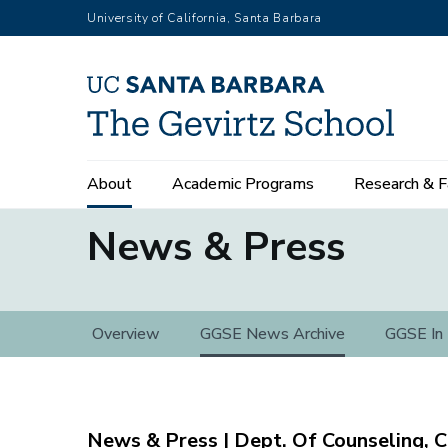
Skip
University of California, Santa Barbara
to
main
content
Main
About
Academic Programs
Research & F
navigation
News & Press
News
Overview
GGSE News Archive
GGSE In
&
Press
Dept. Of Counseling, C