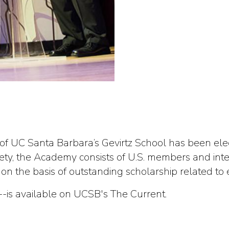
 of UC Santa Barbara’s Gevirtz School has been ele
ociety, the Academy consists of U.S. members and i
 the basis of outstanding scholarship related to 
--is available on UCSB's The Current.