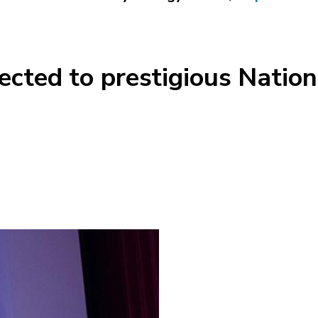
ected to prestigious Natio