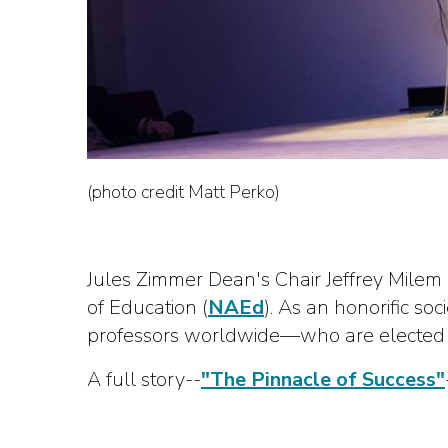
(photo credit Matt Perko)
Jules Zimmer Dean's Chair Jeffrey Milem
of Education (
NAEd
). As an honorific s
professors worldwide—who are elected on
A full story--
"The Pinnacle of Success"