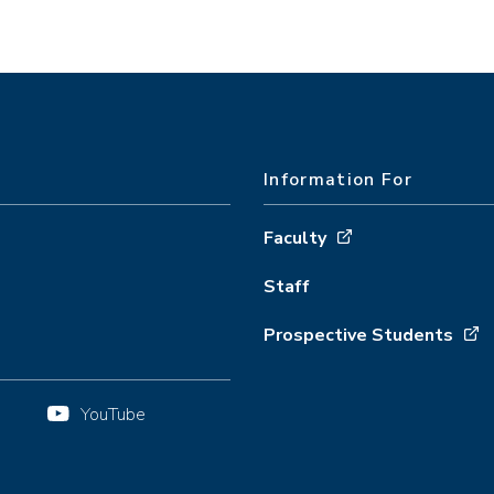
Information For
Faculty
Staff
Prospective Students
YouTube