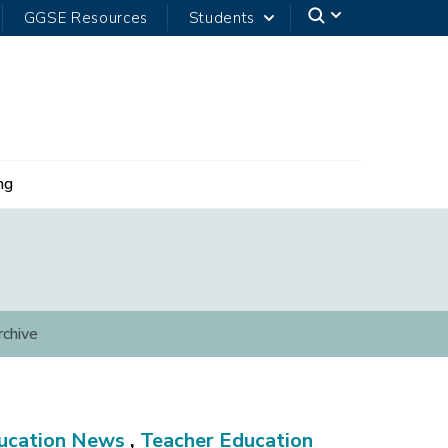
GGSE Resources
Students
ng
rchive
ucation News
,
Teacher Education