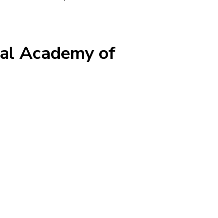
nal Academy of