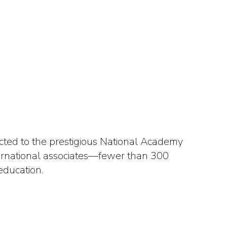
cted to the prestigious National Academy
nternational associates—fewer than 300
education.