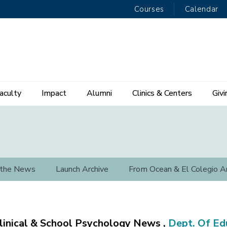
Courses
Calendar
aculty
Impact
Alumni
Clinics & Centers
Givi
 the News
Launch Archive
From Ocean & El Colegio A
linical & School Psychology News ,
Dept. Of Ed