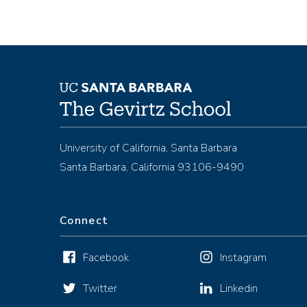
University of California, Santa Barbara
Santa Barbara, California 93106-9490
Connect
Facebook
Instagram
Twitter
Linkedin