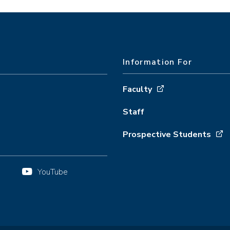
Information For
Faculty
Staff
Prospective Students
YouTube