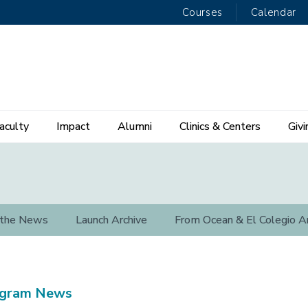
Courses
Calendar
aculty
Impact
Alumni
Clinics & Centers
Givi
 the News
Launch Archive
From Ocean & El Colegio A
ogram News