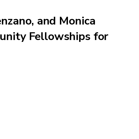
enzano, and Monica
nity Fellowships for