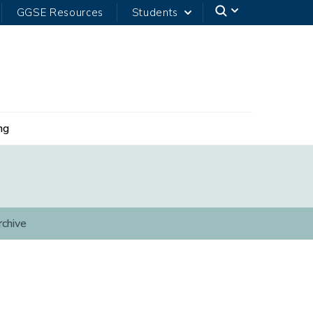
GGSE Resources
Students
ng
rchive