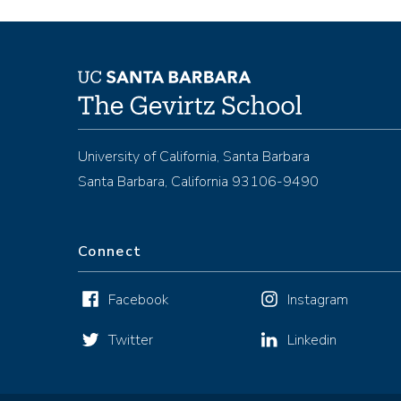
University of California, Santa Barbara
Santa Barbara, California 93106-9490
Connect
Facebook
Instagram
Twitter
Linkedin