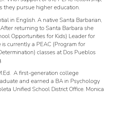
s they pursue higher education.
al in English. A native Santa Barbarian,
After returning to Santa Barbara she
ol Opportunities for Kids) Leader for
 is currently a PEAC (Program for
Determination) classes at Dos Pueblos
.
.Ed. A first-generation college
graduate and earned a BA in Psychology
eta Unified School District Office. Monica