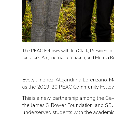
The PEAC Fellows with Jon Clark, President of 
Jon Clark, Alejandrina Lorenzano, and Monica R
Evely Jimenez, Alejandrina Lorenzano, M
as the 2019-20 PEAC Community Fellowsh
This is a new partnership among the Gevi
the James S. Bower Foundation, and SBU
underserved students with the academic 