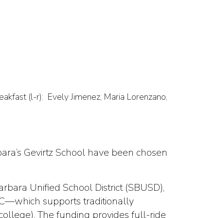
kfast (l-r): Evely Jimenez, Maria Lorenzano,
bara’s Gevirtz School have been chosen
arbara Unified School District (SBUSD),
C—which supports traditionally
llege). The funding provides full-ride