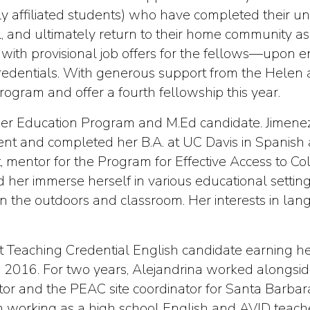
y affiliated students) who have completed their u
ol, and ultimately return to their home community 
with provisional job offers for the fellows—upon e
 credentials. With generous support from the Helen
ogram and offer a fourth fellowship this year.
cher Education Program and M.Ed candidate. Jimene
udent and completed her B.A. at UC Davis in Spanish
, mentor for the Program for Effective Access to C
 her immerse herself in various educational settin
in the outdoors and classroom. Her interests in la
ct Teaching Credential English candidate earning h
in 2016. For two years, Alejandrina worked alongs
tor and the PEAC site coordinator for Santa Barbar
d in working as a high school English and AVID teac