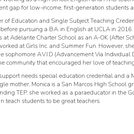
nt gap for low-income, first-generation students a
 of Education and Single Subject Teaching Credenti
efore pursuing a B.A. in English at UCLA in 2016. 
 at Adelante Charter School as an A-OK (After Scho
 worked at Girls Inc. and Summer Fun. However, she
the sophomore A.V.I.D (Advancement Via Individual 
the community that encouraged her love of teaching
support needs special education credential and a M
ngle mother, Monica is a San Marcos High School 
nding TEP, she worked as a paraeducator in the Gol
an teach students to be great teachers.