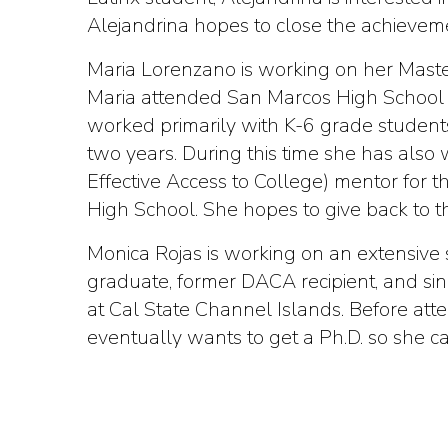
Alejandrina hopes to close the achieveme
Maria Lorenzano is working on her Master
Maria attended San Marcos High School b
worked primarily with K-6 grade students
two years. During this time she has also
Effective Access to College) mentor for 
High School. She hopes to give back to 
Monica Rojas is working on an extensive 
graduate, former DACA recipient, and si
at Cal State Channel Islands. Before atte
eventually wants to get a Ph.D. so she c