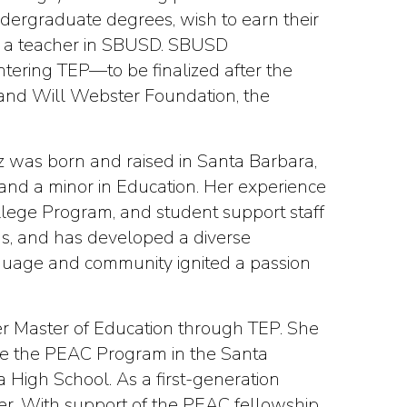
ndergraduate degrees, wish to earn their
as a teacher in SBUSD. SBUSD
ntering TEP—to be finalized after the
 and Will Webster Foundation, the
z was born and raised in Santa Barbara,
 and a minor in Education. Her experience
ollege Program, and student support staff
gs, and has developed a diverse
nguage and community ignited a passion
er Master of Education through TEP. She
ide the PEAC Program in the Santa
a High School. As a first-generation
her. With support of the PEAC fellowship,