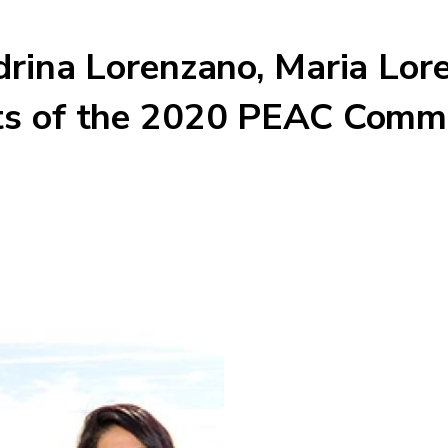
drina Lorenzano, Maria Lor
ts of the 2020 PEAC Commu