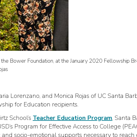
the Bower Foundation, at the January 2020 Fellowship Brea
ojas
aria Lorenzano, and Monica Rojas of UC Santa Bar
ip for Education recipients.
rtz School’s
Teacher Education Program
, Santa B
SD’s Program for Effective Access to College (PEA
and socio-emotional supports necessary to reach co