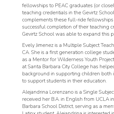
fellowships to PEAC graduates (or closel
teaching credentials in the Gevirtz Scho
complements these full-ride fellowships 
successful completion of their teaching
Gevirtz School was able to expand this pr
Evely Jimenez is a Multiple Subject Tea
CA. She is a first generation college st
as a Mentor for Wilderness Youth Project
at Santa Barbara City College has helped
background in supporting children both 
to support students in their education.
Alejandrina Lorenzano is a Single Subje
received her B.A. in English from UCLA 
Barbara School District, serving as a men
Latinx student, Alejandrina is intereste