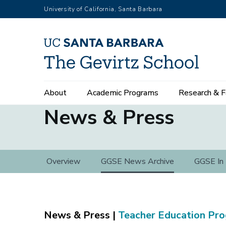
Skip
University of California, Santa Barbara
to
main
content
Main
About
Academic Programs
Research & F
navigation
News & Press
News
Overview
GGSE News Archive
GGSE In
&
Press
Teacher Education Pr