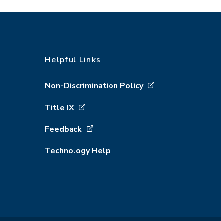
Helpful Links
Non-Discrimination Policy
Title IX
Feedback
Technology Help