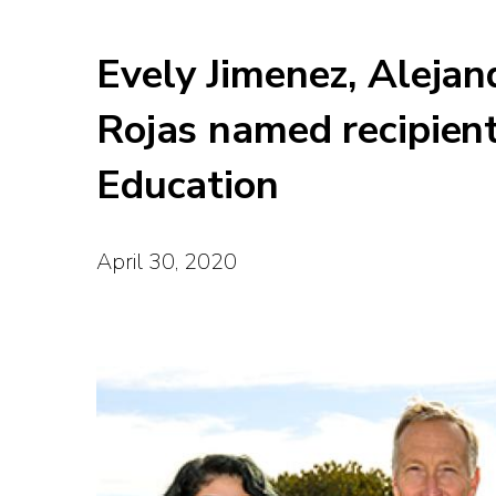
Evely Jimenez, Alejan
Rojas named recipien
Education
April 30, 2020