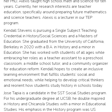
her PhD, Alexis taught high school math and science for ten
years. Currently, her research interests are teacher
education, specifically around preparing future mathematics
and science teachers. Alexis is a lecturer in our TEP
program.
Kendall Stevens is pursuing a Single Subject Teaching
Credential in History/Social Sciences and a Masters of
Education. She graduated from the University of California,
Berkeley in 2020 with a B.A. in History and a minor in
Education. She has worked with students of all ages while
embracing her roles as a teacher assistant to a preschool
classroom, a middle school tutor, and a community organizer
for education reform. Kendall hopes to create an inclusive
learning environment that fulfills students’ social and
emotional needs, while helping to develop critical thinkers
and reorient how students study history in schools today.
Jose Tapia is a candidate in the SST Social Studies program.
For his undergraduate degree at UCSB, he double majored
in History and Chicano/a Studies with a minor in Educational
Studies. His emphasis in the History program was US