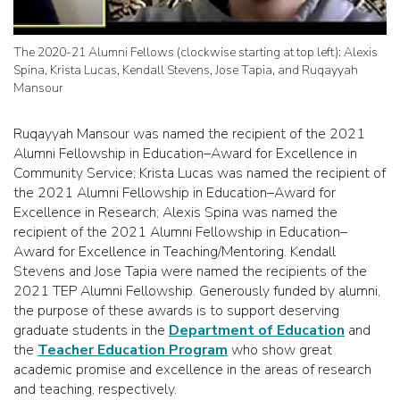
The 2020-21 Alumni Fellows (clockwise starting at top left): Alexis
Spina, Krista Lucas, Kendall Stevens, Jose Tapia, and Ruqayyah
Mansour
Ruqayyah Mansour was named the recipient of the 2021
Alumni Fellowship in Education–Award for Excellence in
Community Service; Krista Lucas was named the recipient of
the 2021 Alumni Fellowship in Education–Award for
Excellence in Research; Alexis Spina was named the
recipient of the 2021 Alumni Fellowship in Education–
Award for Excellence in Teaching/Mentoring. Kendall
Stevens and Jose Tapia were named the recipients of the
2021 TEP Alumni Fellowship. Generously funded by alumni,
the purpose of these awards is to support deserving
graduate students in the
Department of Education
and
the
Teacher Education Program
who show great
academic promise and excellence in the areas of research
and teaching, respectively.