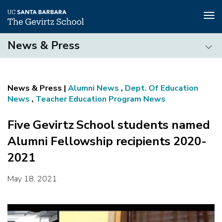
Tog
nav
Skip
News & Press
to
main
News
content
&
Press
Alumni News
,
Dept. Of Education
News
,
Teacher Education Program News
Five Gevirtz School students named
Alumni Fellowship recipients 2020-
2021
May 18, 2021