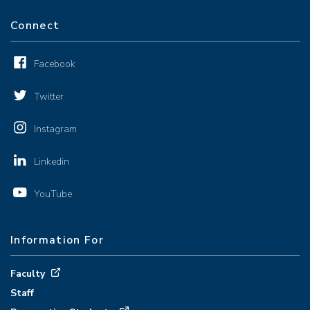
Connect
Facebook
Twitter
Instagram
Linkedin
YouTube
Information For
Faculty
Staff