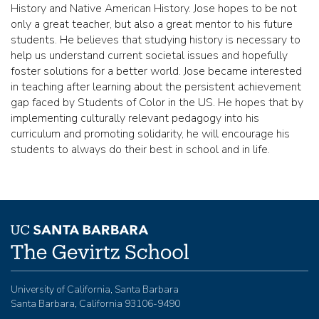
History and Native American History. Jose hopes to be not
only a great teacher, but also a great mentor to his future
students. He believes that studying history is necessary to
help us understand current societal issues and hopefully
foster solutions for a better world. Jose became interested
in teaching after learning about the persistent achievement
gap faced by Students of Color in the US. He hopes that by
implementing culturally relevant pedagogy into his
curriculum and promoting solidarity, he will encourage his
students to always do their best in school and in life.
University of California, Santa Barbara
Santa Barbara, California 93106-9490