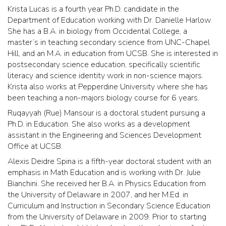
Krista Lucas is a fourth year Ph.D. candidate in the
Department of Education working with Dr. Danielle Harlow.
She has a B.A. in biology from Occidental College, a
master’s in teaching secondary science from UNC-Chapel
Hill, and an M.A. in education from UCSB. She is interested in
postsecondary science education, specifically scientific
literacy and science identity work in non-science majors.
Krista also works at Pepperdine University where she has
been teaching a non-majors biology course for 6 years.
Ruqayyah (Rue) Mansour is a doctoral student pursuing a
Ph.D. in Education. She also works as a development
assistant in the Engineering and Sciences Development
Office at UCSB.
Alexis Deidre Spina is a fifth-year doctoral student with an
emphasis in Math Education and is working with Dr. Julie
Bianchini. She received her B.A. in Physics Education from
the University of Delaware in 2007, and her M.Ed. in
Curriculum and Instruction in Secondary Science Education
from the University of Delaware in 2009. Prior to starting