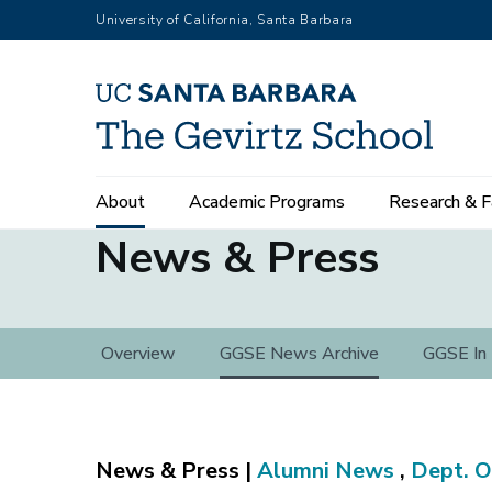
Skip
University of California, Santa Barbara
to
main
content
Main
About
Academic Programs
Research & F
navigation
News & Press
News
Overview
GGSE News Archive
GGSE In
&
Press
Alumni News
,
Dept. O