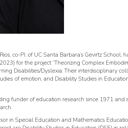
ios, co-PI, of UC Santa Barbara’s Gevirtz School,
023) for the project “Theorizing Complex Embodim
ing Disabilities/Dyslexia. Their interdisciplinary co
 studies of emotion, and Disability Studies in Educat
ng funder of education research since 1971 and is
arch.
ssor in Special Education and Mathematics Educatio
terest are Disability Studies in Education (DSE) in r