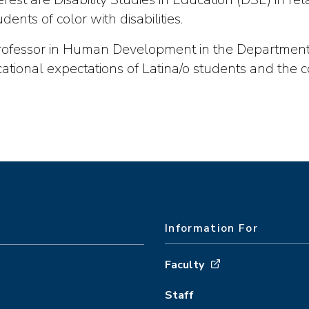
nts of color with disabilities.
Professor in Human Development in the Department 
ational expectations of Latina/o students and the 
Information For
Faculty
Staff