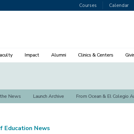
Courses
Calendar
aculty
Impact
Alumni
Clinics & Centers
Givi
 the News
Launch Archive
From Ocean & El Colegio A
f Education News