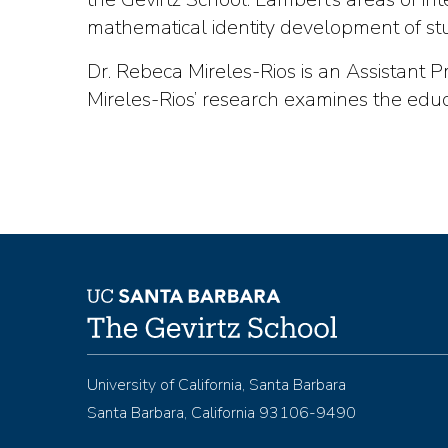
mathematical identity development of stude
Dr. Rebeca Mireles-Rios is an Assistant 
Mireles-Rios’ research examines the educ
University of California, Santa Barbara
Santa Barbara, California 93106-9490