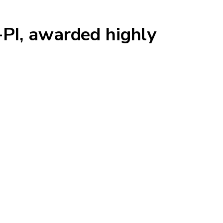
-PI, awarded highly