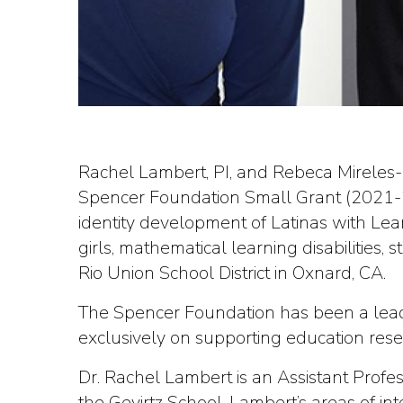
Rachel Lambert, PI, and Rebeca Mireles-R
Spencer Foundation Small Grant (2021-2
identity development of Latinas with Learn
girls, mathematical learning disabilities,
Rio Union School District in Oxnard, CA.
The Spencer Foundation has been a leadi
exclusively on supporting education rese
Dr. Rachel Lambert is an Assistant Profe
the Gevirtz School. Lambert’s areas of in