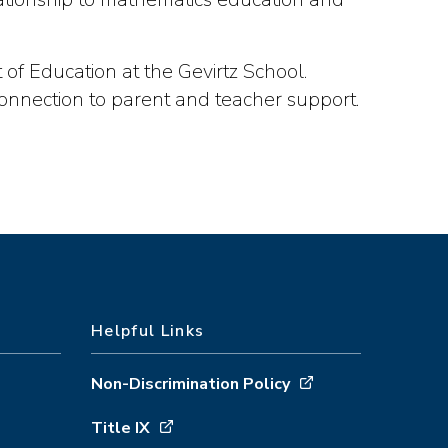
of Education at the Gevirtz School.
connection to parent and teacher support.
Helpful Links
Non-Discrimination Policy
Title IX