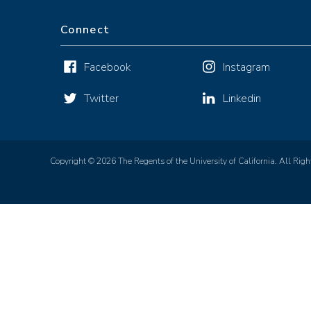
Connect
Facebook
Instagram
Twitter
Linkedin
Copyright © 2026 The Regents of the University of California. All Righ