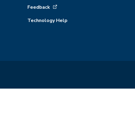
Feedback
Technology Help