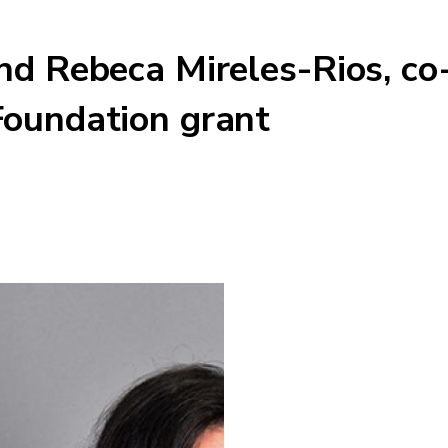
nd Rebeca Mireles-Rios, co
Foundation grant