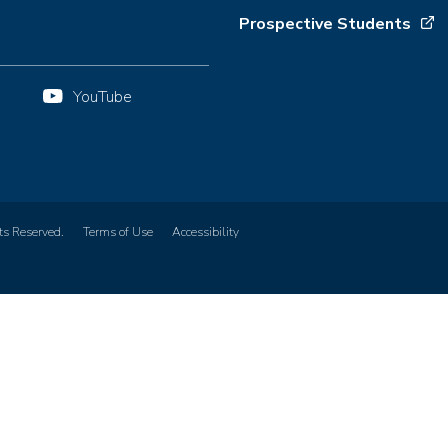
Prospective Students
YouTube
ts Reserved.
Terms of Use
Accessibility