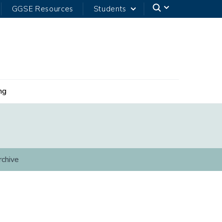
GGSE Resources
Students
ng
rchive