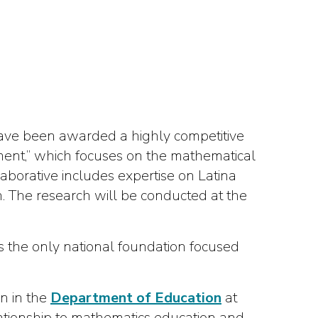
 have been awarded a highly competitive
ent,” which focuses on the mathematical
llaborative includes expertise on Latina
ion. The research will be conducted at the
 the only national foundation focused
n in the
Department of Education
at
elationship to mathematics education and