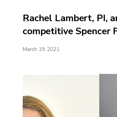
Rachel Lambert, PI, a
competitive Spencer 
March 19, 2021