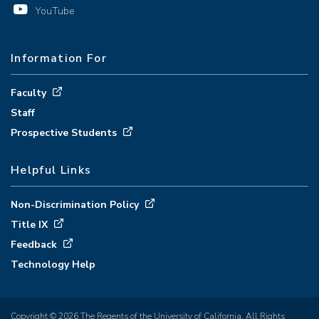
YouTube
Information For
Faculty
Staff
Prospective Students
Helpful Links
Non-Discrimination Policy
Title IX
Feedback
Technology Help
Copyright © 2026 The Regents of the University of California. All Rights