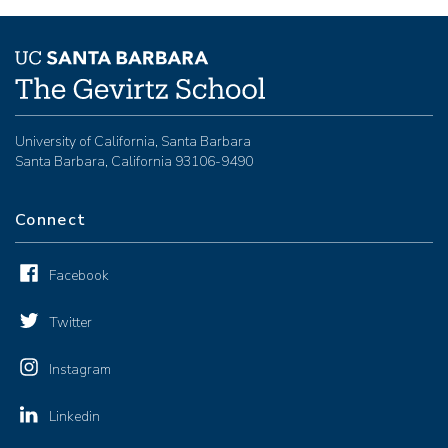
University of California, Santa Barbara
Santa Barbara, California 93106-9490
Connect
Facebook
Twitter
Instagram
Linkedin