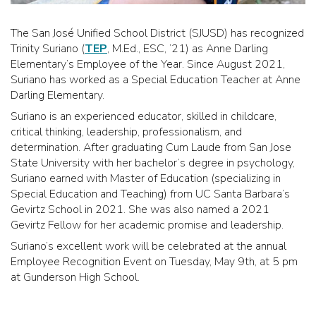
The San José Unified School District (SJUSD) has recognized
Trinity Suriano (
TEP
, M.Ed., ESC, ’21) as Anne Darling
Elementary’s Employee of the Year. Since August 2021,
Suriano has worked as a Special Education Teacher at Anne
Darling Elementary.
Suriano is an experienced educator, skilled in childcare,
critical thinking, leadership, professionalism, and
determination. After graduating Cum Laude from San Jose
State University with her bachelor’s degree in psychology,
Suriano earned with Master of Education (specializing in
Special Education and Teaching) from UC Santa Barbara’s
Gevirtz School in 2021. She was also named a 2021
Gevirtz Fellow for her academic promise and leadership.
Suriano’s excellent work will be celebrated at the annual
Employee Recognition Event on Tuesday, May 9th, at 5 pm
at Gunderson High School.