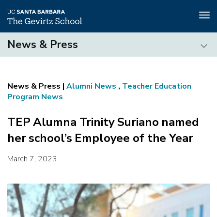
Tog
nav
Skip
News & Press
to
main
News
content
&
Press
Alumni News
,
Teacher Education
Program News
TEP Alumna Trinity Suriano named
her school’s Employee of the Year
March 7, 2023