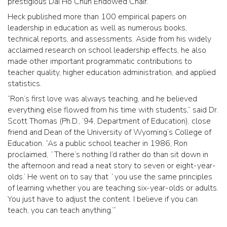
prestigious Dai Ho Chun Endowed Chair.
Heck published more than 100 empirical papers on
leadership in education as well as numerous books,
technical reports, and assessments. Aside from his widely
acclaimed research on school leadership effects, he also
made other important programmatic contributions to
teacher quality, higher education administration, and applied
statistics.
“Ron’s first love was always teaching, and he believed
everything else flowed from his time with students,” said Dr.
Scott Thomas (Ph.D., ’94, Department of Education), close
friend and Dean of the University of Wyoming’s College of
Education. “As a public school teacher in 1986, Ron
proclaimed, ʻThere’s nothing I’d rather do than sit down in
the afternoon and read a neat story to seven or eight-year-
olds.’ He went on to say that ʻyou use the same principles
of learning whether you are teaching six-year-olds or adults.
You just have to adjust the content. I believe if you can
teach, you can teach anything.’”