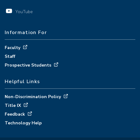
YouTube
Information For
Faculty
Staff
Prospective Students
Helpful Links
Non-Discrimination Policy
Title IX
Feedback
Technology Help