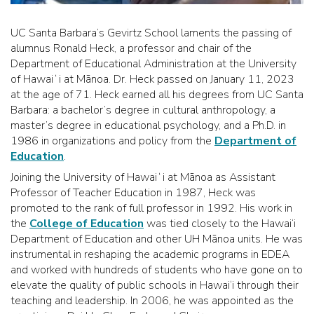
UC Santa Barbara’s Gevirtz School laments the passing of
alumnus Ronald Heck, a professor and chair of the
Department of Educational Administration at the University
of Hawaiʻi at Mānoa. Dr. Heck passed on January 11, 2023
at the age of 71. Heck earned all his degrees from UC Santa
Barbara: a bachelor’s degree in cultural anthropology, a
master’s degree in educational psychology, and a Ph.D. in
1986 in organizations and policy from the
Department of
Education
.
Joining the University of Hawaiʻi at Mānoa as Assistant
Professor of Teacher Education in 1987, Heck was
promoted to the rank of full professor in 1992. His work in
the
College of Education
was tied closely to the Hawai‘i
Department of Education and other UH Mānoa units. He was
instrumental in reshaping the academic programs in EDEA
and worked with hundreds of students who have gone on to
elevate the quality of public schools in Hawai‘i through their
teaching and leadership. In 2006, he was appointed as the