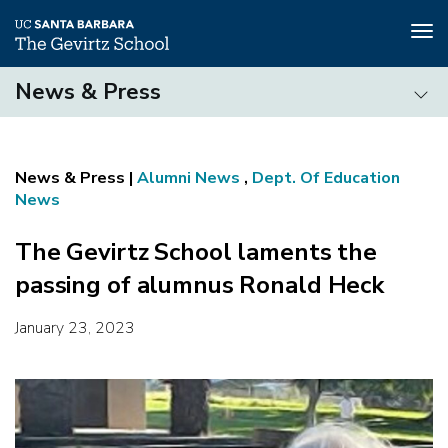
Tog
nav
Skip
News & Press
to
main
News
content
&
Press
Alumni News
,
Dept. Of Education
News
The Gevirtz School laments the
passing of alumnus Ronald Heck
January 23, 2023