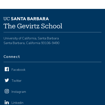
University of California, Santa Barbara
Santa Barbara, California 93106-9490
Connect
Facebook
Twitter
Instagram
Linkedin