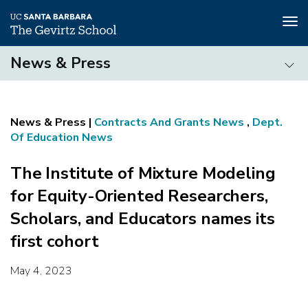
Tog
nav
Skip
News & Press
to
main
News
content
&
Press
Contracts And Grants News
,
Dept.
Of Education News
The Institute of Mixture Modeling
for Equity-Oriented Researchers,
Scholars, and Educators names its
first cohort
May 4, 2023