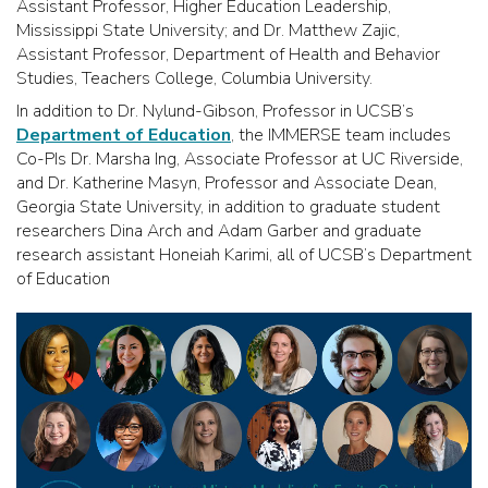
Assistant Professor, Higher Education Leadership,
Mississippi State University; and Dr. Matthew Zajic,
Assistant Professor, Department of Health and Behavior
Studies, Teachers College, Columbia University.
In addition to Dr. Nylund-Gibson, Professor in UCSB’s
Department of Education
, the IMMERSE team includes
Co-PIs Dr. Marsha Ing, Associate Professor at UC Riverside,
and Dr. Katherine Masyn, Professor and Associate Dean,
Georgia State University, in addition to graduate student
researchers Dina Arch and Adam Garber and graduate
research assistant Honeiah Karimi, all of UCSB’s Department
of Education