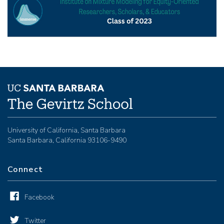
University of California, Santa Barbara
Santa Barbara, California 93106-9490
Connect
Facebook
Twitter