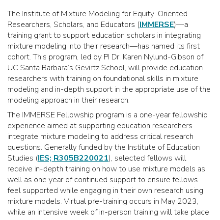
The Institute of Mixture Modeling for Equity-Oriented
Researchers, Scholars, and Educators (
IMMERSE
)—a
training grant to support education scholars in integrating
mixture modeling into their research—has named its first
cohort. This program, led by PI Dr. Karen Nylund-Gibson of
UC Santa Barbara’s Gevirtz School, will provide education
researchers with training on foundational skills in mixture
modeling and in-depth support in the appropriate use of the
modeling approach in their research.
The IMMERSE Fellowship program is a one-year fellowship
experience aimed at supporting education researchers
integrate mixture modeling to address critical research
questions. Generally funded by the Institute of Education
Studies (
IES; R305B220021
), selected fellows will
receive in-depth training on how to use mixture models as
well as one year of continued support to ensure fellows
feel supported while engaging in their own research using
mixture models. Virtual pre-training occurs in May 2023,
while an intensive week of in-person training will take place