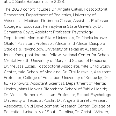
at UC Santa Barbara in June 2023.
The 2023 cohort includes Dr. Angela Calvin, Postdoctoral
Researcher, Department of Pediatrics, University of
Wisconsin-Madison; Dr. Jimena Cosso, Assistant Professor,
College of Education, Pennsylvania State University; Dr.
Samantha Coyle, Assistant Professor, Psychology
Department, Montclair State University; Dr. Nneka Ibekwe-
Okafor, Assistant Professor, African and African Diaspora
Studies & Psychology, University of Texas at Austin; Dr.
Jerica Knox, postdoctoral fellow, National Center for School
Mental Health, University of Maryland School of Medicine;
Dr. Melissa Lucas, Postdoctoral Associate, Yale Child Study
Center, Yale School of Medicine, Dr. Ztisi Mirakhur, Assistant
Professor, College of Education, University of Kentucky; Dr.
Jill Rabinowitz, Assistant Scientist, Department of Mental
Health, Johns Hopkins Bloomberg School of Public Health;
Dr. Monica Romero, Assistant Professor, School Psychology,
University of Texas at Austin; Dr. Angela Starrett, Research
Associate, Child Development Research Center, College of
Education, University of South Carolina; Dr. Christa Winkler,