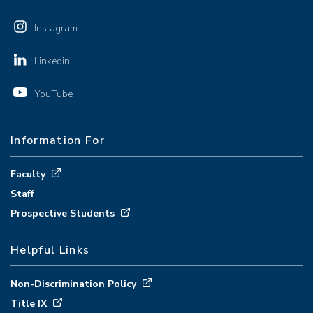
Instagram
Linkedin
YouTube
Information For
Faculty
Staff
Prospective Students
Helpful Links
Non-Discrimination Policy
Title IX