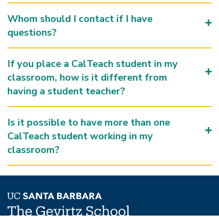
Whom should I contact if I have
questions?
If you place a CalTeach student in my
classroom, how is it different from
having a student teacher?
Is it possible to have more than one
CalTeach student working in my
classroom?