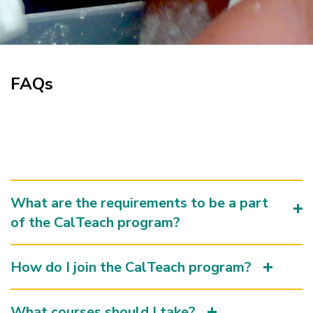
FAQs
What are the requirements to be a part
of the CalTeach program?
How do I join the CalTeach program?
What courses should I take?