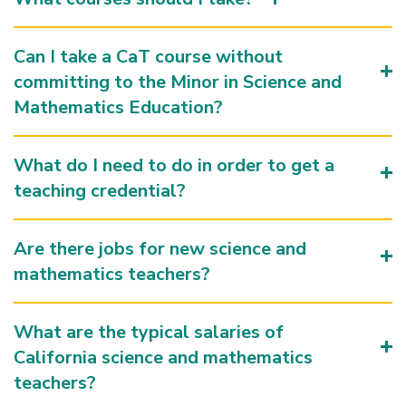
Can I take a CaT course without
committing to the Minor in Science and
Mathematics Education?
What do I need to do in order to get a
teaching credential?
Are there jobs for new science and
mathematics teachers?
What are the typical salaries of
California science and mathematics
teachers?