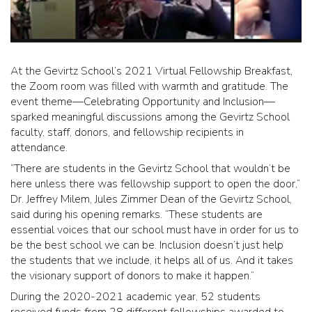
At the Gevirtz School’s 2021 Virtual Fellowship Breakfast,
the Zoom room was filled with warmth and gratitude. The
event theme—Celebrating Opportunity and Inclusion—
sparked meaningful discussions among the Gevirtz School
faculty, staff, donors, and fellowship recipients in
attendance.
“There are students in the Gevirtz School that wouldn’t be
here unless there was fellowship support to open the door,”
Dr. Jeffrey Milem, Jules Zimmer Dean of the Gevirtz School,
said during his opening remarks. “These students are
essential voices that our school must have in order for us to
be the best school we can be. Inclusion doesn’t just help
the students that we include, it helps all of us. And it takes
the visionary support of donors to make it happen.”
During the 2020-2021 academic year, 52 students
received funds from 28 different fellowships awarded to