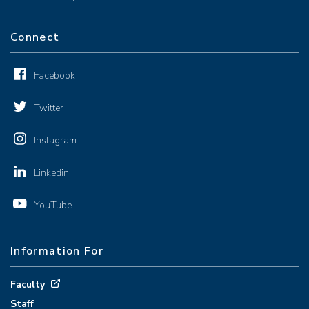
Connect
Facebook
Twitter
Instagram
Linkedin
YouTube
Information For
Faculty
Staff