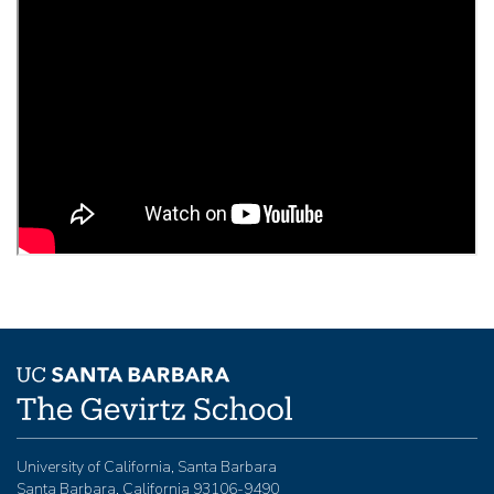
University of California, Santa Barbara
Santa Barbara, California 93106-9490