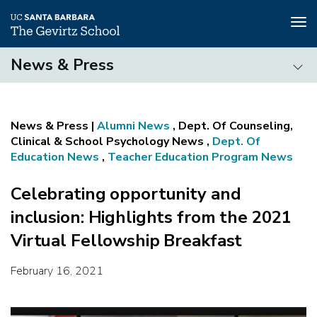
Tog
nav
Skip
News & Press
to
main
News
content
&
Press
Alumni News
, Dept. Of Counseling,
Clinical & School Psychology News ,
Dept. Of
Education News
,
Teacher Education Program News
Celebrating opportunity and
inclusion: Highlights from the 2021
Virtual Fellowship Breakfast
February 16, 2021