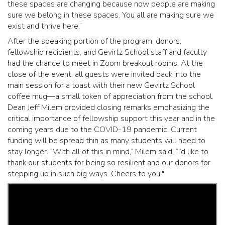
these spaces are changing because now people are making
sure we belong in these spaces. You all are making sure we
exist and thrive here.”
After the speaking portion of the program, donors,
fellowship recipients, and Gevirtz School staff and faculty
had the chance to meet in Zoom breakout rooms. At the
close of the event, all guests were invited back into the
main session for a toast with their new Gevirtz School
coffee mug—a small token of appreciation from the school.
Dean Jeff Milem provided closing remarks emphasizing the
critical importance of fellowship support this year and in the
coming years due to the COVID-19 pandemic. Current
funding will be spread thin as many students will need to
stay longer. “With all of this in mind,” Milem said, “I’d like to
thank our students for being so resilient and our donors for
stepping up in such big ways. Cheers to you!"