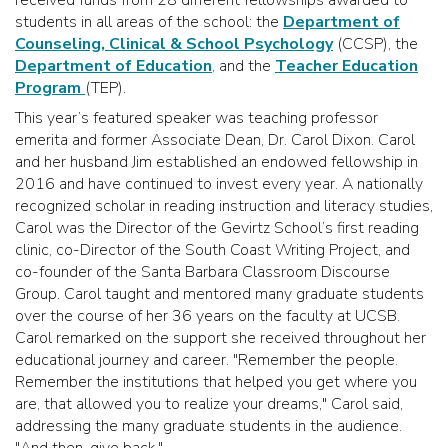
students in all areas of the school: the
Department of
Counseling, Clinical & School Psychology
(CCSP), the
Department of Education
, and the
Teacher Education
Program
(TEP).
This year’s featured speaker was teaching professor
emerita and former Associate Dean, Dr. Carol Dixon. Carol
and her husband Jim established an endowed fellowship in
2016 and have continued to invest every year. A nationally
recognized scholar in reading instruction and literacy studies,
Carol was the Director of the Gevirtz School’s first reading
clinic, co-Director of the South Coast Writing Project, and
co-founder of the Santa Barbara Classroom Discourse
Group. Carol taught and mentored many graduate students
over the course of her 36 years on the faculty at UCSB.
Carol remarked on the support she received throughout her
educational journey and career. "Remember the people.
Remember the institutions that helped you get where you
are, that allowed you to realize your dreams," Carol said,
addressing the many graduate students in the audience.
"And then, give back."