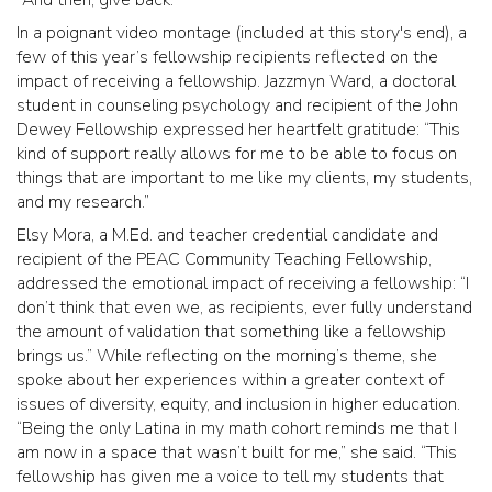
In a poignant video montage (included at this story's end), a
few of this year’s fellowship recipients reflected on the
impact of receiving a fellowship. Jazzmyn Ward, a doctoral
student in counseling psychology and recipient of the John
Dewey Fellowship expressed her heartfelt gratitude: “This
kind of support really allows for me to be able to focus on
things that are important to me like my clients, my students,
and my research.”
Elsy Mora, a M.Ed. and teacher credential candidate and
recipient of the PEAC Community Teaching Fellowship,
addressed the emotional impact of receiving a fellowship: “I
don’t think that even we, as recipients, ever fully understand
the amount of validation that something like a fellowship
brings us.” While reflecting on the morning’s theme, she
spoke about her experiences within a greater context of
issues of diversity, equity, and inclusion in higher education.
“Being the only Latina in my math cohort reminds me that I
am now in a space that wasn’t built for me,” she said. “This
fellowship has given me a voice to tell my students that