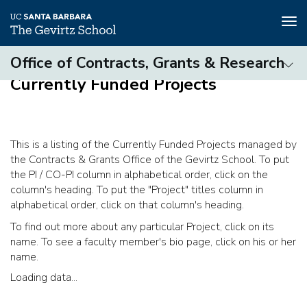
Tog
nav
Skip
Office of Contracts, Grants & Research
to
Currently Funded Projects
main
Contracts
content
&
Grants
Office
This is a listing of the Currently Funded Projects managed by
(3rd
the Contracts & Grants Office of the Gevirtz School. To put
level)
the PI / CO-PI column in alphabetical order, click on the
column's heading. To put the "Project" titles column in
alphabetical order, click on that column's heading.
To find out more about any particular Project, click on its
name. To see a faculty member's bio page, click on his or her
name.
Loading data...