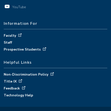
YouTube
Information For
Faculty
Staff
Prospective Students
Helpful Links
Non-Discrimination Policy
Title IX
Feedback
Technology Help