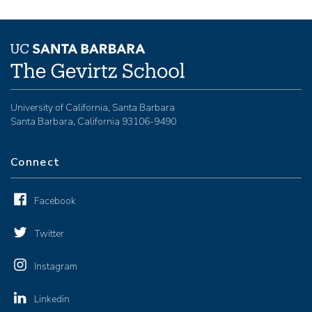
University of California, Santa Barbara
Santa Barbara, California 93106-9490
Connect
Facebook
Twitter
Instagram
Linkedin