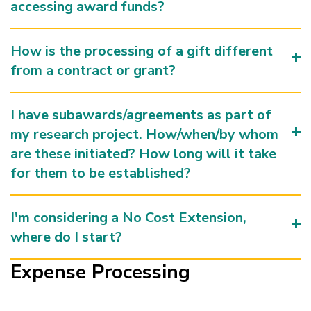
accessing award funds?
How is the processing of a gift different
from a contract or grant?
I have subawards/agreements as part of
my research project. How/when/by whom
are these initiated? How long will it take
for them to be established?
I'm considering a No Cost Extension,
where do I start?
Expense Processing