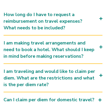
How long do I have to request a
reimbursement on travel expenses?
What needs to be included?
I am making travel arrangements and
need to book a hotel. What should I keep
in mind before making reservations?
I am traveling and would like to claim per
diem. What are the restrictions and what
is the per diem rate?
Can I claim per diem for domestic travel?