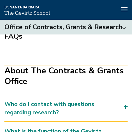
Tog
nav
Skip
Office of Contracts, Grants & Research
to
FAQs
main
Contracts
content
&
Grants
Office
(3rd
About The Contracts & Grants
level)
Office
Who do I contact with questions
regarding research?
What is the function of the Gevirtz