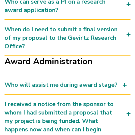
Who can serve as a PI on a research
award application?
When do I need to submit a final version
of my proposal to the Gevirtz Research
Office?
Award Administration
Who will assist me during award stage?
I received a notice from the sponsor to
whom I had submitted a proposal that
my project is being funded. What
happens now and when can I begin