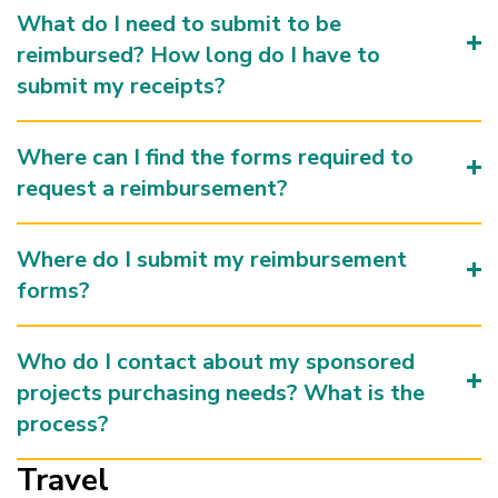
What do I need to submit to be
reimbursed? How long do I have to
submit my receipts?
Where can I find the forms required to
request a reimbursement?
Where do I submit my reimbursement
forms?
Who do I contact about my sponsored
projects purchasing needs? What is the
process?
Travel