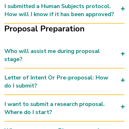
I submitted a Human Subjects protocol.
How will I know if it has been approved?
Proposal Preparation
Who will assist me during proposal
stage?
Letter of Intent Or Pre-proposal: How
do I submit?
I want to submit a research proposal.
Where do I start?