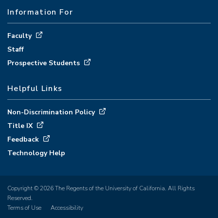
Information For
Faculty
Staff
Prospective Students
Helpful Links
Non-Discrimination Policy
Title IX
Feedback
Technology Help
Copyright © 2026 The Regents of the University of California. All Rights
Reserved.
Terms of Use
Accessibility