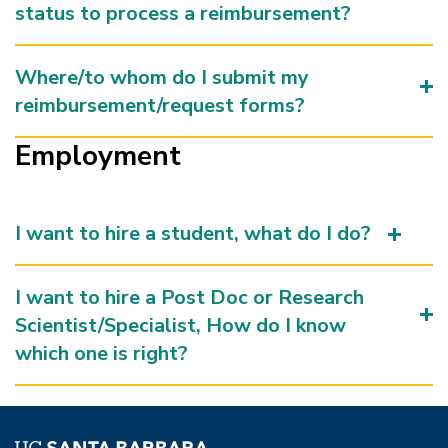
status to process a reimbursement?
Where/to whom do I submit my
reimbursement/request forms?
Employment
I want to hire a student, what do I do?
I want to hire a Post Doc or Research
Scientist/Specialist, How do I know
which one is right?