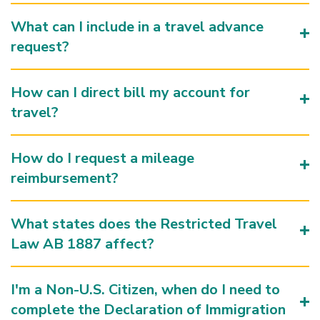
What can I include in a travel advance
request?
How can I direct bill my account for
travel?
How do I request a mileage
reimbursement?
What states does the Restricted Travel
Law AB 1887 affect?
I'm a Non-U.S. Citizen, when do I need to
complete the Declaration of Immigration