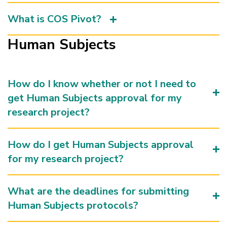
What is COS Pivot?
Human Subjects
How do I know whether or not I need to
get Human Subjects approval for my
research project?
How do I get Human Subjects approval
for my research project?
What are the deadlines for submitting
Human Subjects protocols?