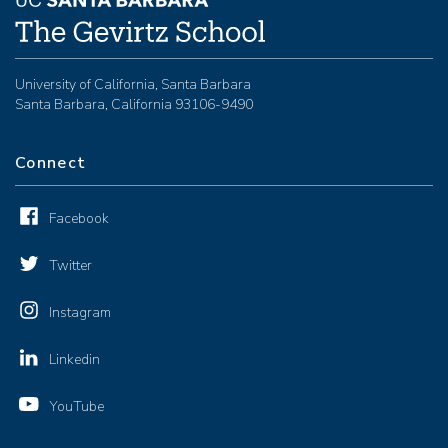
University of California, Santa Barbara
Santa Barbara, California 93106-9490
Connect
Facebook
Twitter
Instagram
Linkedin
YouTube