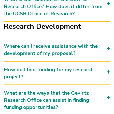
Research Office? How does it differ from
the UCSB Office of Research?
Research Development
Where can I receive assistance with the
development of my proposal?
How do I find funding for my research
project?
What are the ways that the Gevirtz
Research Office can assist in finding
funding opportunities?